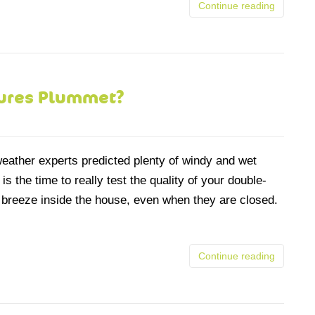
Continue reading
tures Plummet?
eather experts predicted plenty of windy and wet
 the time to really test the quality of your double-
 breeze inside the house, even when they are closed.
Continue reading