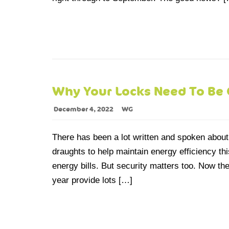
Why Your Locks Need To Be 
December 4, 2022
WG
There has been a lot written and spoken abou
draughts to help maintain energy efficiency th
energy bills. But security matters too. Now t
year provide lots […]