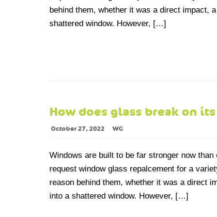
behind them, whether it was a direct impact, a
shattered window. However, […]
How does glass break on it
October 27, 2022
WG
Windows are built to be far stronger now than 
request window glass repalcement for a variety
reason behind them, whether it was a direct i
into a shattered window. However, […]