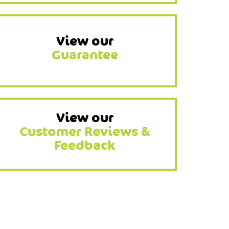
View our
Guarantee
View our
Customer Reviews &
Feedback