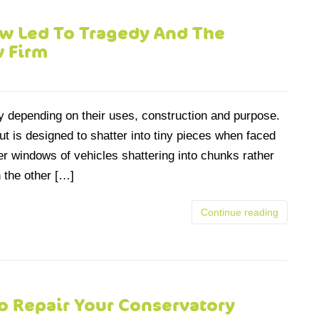
 Led To Tragedy And The
w Firm
y depending on their uses, construction and purpose.
t is designed to shatter into tiny pieces when faced
r windows of vehicles shattering into chunks rather
 the other […]
Continue reading
o Repair Your Conservatory