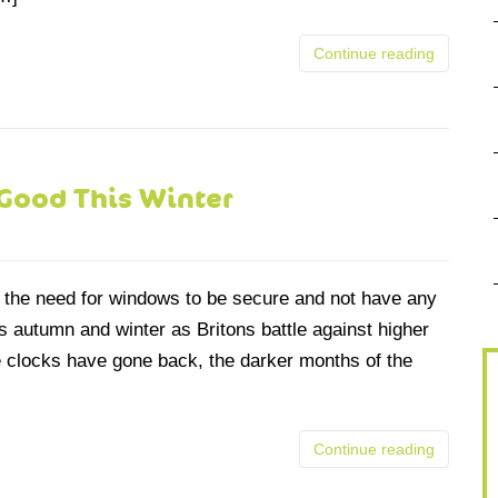
Continue reading
Good This Winter
t the need for windows to be secure and not have any
is autumn and winter as Britons battle against higher
he clocks have gone back, the darker months of the
Continue reading