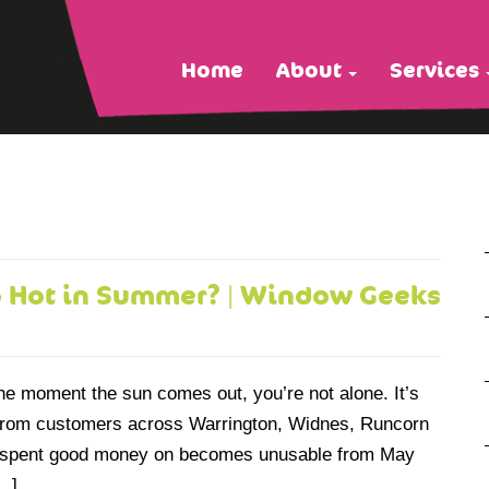
Home
About
Services
o Hot in Summer? | Window Geeks
the moment the sun comes out, you’re not alone. It’s
from customers across Warrington, Widnes, Runcorn
u spent good money on becomes unusable from May
[…]