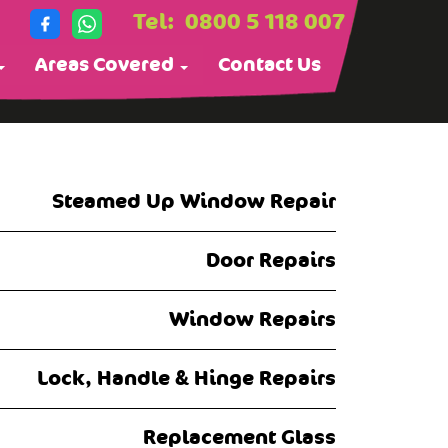
Tel:
0800 5 118 007
Areas Covered
Contact Us
Steamed Up Window Repair
Door Repairs
Window Repairs
Lock, Handle & Hinge Repairs
Replacement Glass