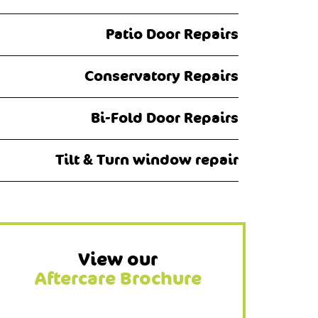
Patio Door Repairs
Conservatory Repairs
Bi-Fold Door Repairs
Tilt & Turn window repair
View our
Aftercare Brochure