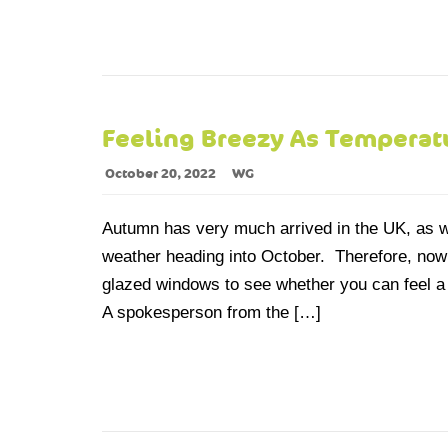
Feeling Breezy As Tempera
October 20, 2022
WG
Autumn has very much arrived in the UK, as w
weather heading into October. Therefore, now is
glazed windows to see whether you can feel a
A spokesperson from the […]