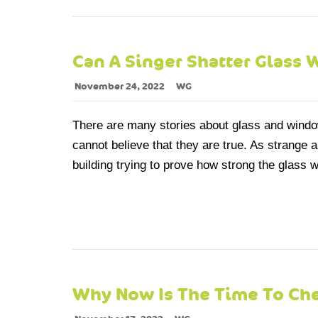
Can A Singer Shatter Glass 
November 24, 2022
WG
There are many stories about glass and window
cannot believe that they are true. As strange as
building trying to prove how strong the glass wa
Why Now Is The Time To Ch