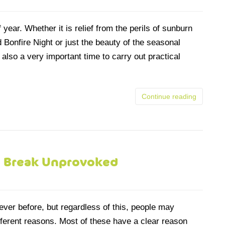
year. Whether it is relief from the perils of sunburn
Bonfire Night or just the beauty of the seasonal
also a very important time to carry out practical
Continue reading
 Break Unprovoked
ever before, but regardless of this, people may
ifferent reasons. Most of these have a clear reason