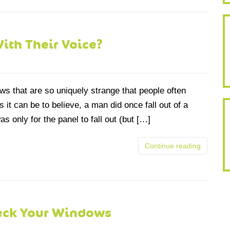
With Their Voice?
s that are so uniquely strange that people often
 it can be to believe, a man did once fall out of a
s only for the panel to fall out (but […]
Continue reading
eck Your Windows