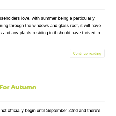
eholders love, with summer being a particularly
uring through the windows and glass roof, it will have
and any plants residing in it should have thrived in
Continue reading
 For Autumn
not officially begin until September 22nd and there’s