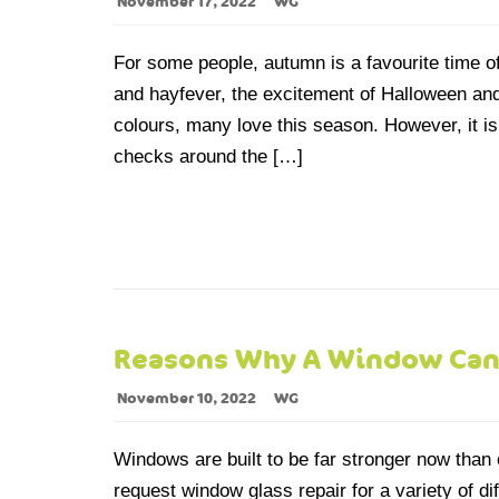
November 17, 2022
WG
For some people, autumn is a favourite time of 
and hayfever, the excitement of Halloween and 
colours, many love this season. However, it is 
checks around the […]
Reasons Why A Window Can
November 10, 2022
WG
Windows are built to be far stronger now than 
request window glass repair for a variety of d