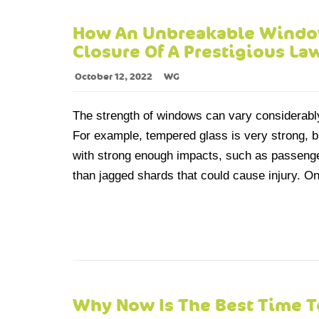
How An Unbreakable Window
Closure Of A Prestigious La
October 12, 2022
WG
The strength of windows can vary considerabl
For example, tempered glass is very strong, bu
with strong enough impacts, such as passenge
than jagged shards that could cause injury. On
Why Now Is The Best Time T