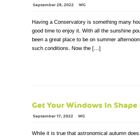
September 28, 2022
WG
Having a Conservatory is something many hous
good time to enjoy it. With all the sunshine po
been a great place to be on summer afternoons 
such conditions. Now the […]
Get Your Windows In Shape
September 17, 2022
WG
While it is true that astronomical autumn does 