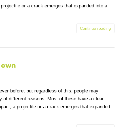
 projectile or a crack emerges that expanded into a
Continue reading
s own
ever before, but regardless of this, people may
 of different reasons. Most of these have a clear
mpact, a projectile or a crack emerges that expanded