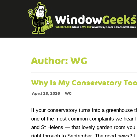
Author:
WG
Why Is My Conservatory To
April 28, 2026
WG
If your conservatory turns into a greenhouse 
one of the most common complaints we hear 
and St Helens — that lovely garden room yo
right through to September. The good news? 