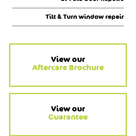
Tilt & Turn window repair
View our
Aftercare Brochure
View our
Guarantee