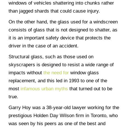
windows of vehicles shattering into chunks rather
than jagged shards that could cause injury.
On the other hand, the glass used for a windscreen
consists of glass that is not designed to shatter, as
it is an important safety device that protects the
driver in the case of an accident.
Structural glass, such as those used on
skyscrapers is designed to resist a wide range of
impacts without
the need for
window glass
replacement
, and this led in 1993 to one of the
most
infamous urban myths
that turned out to be
true.
Garry Hoy was a 38-year-old lawyer working for the
prestigious Holden Day Wilson firm in Toronto, who
was seen by his peers as one of the best and