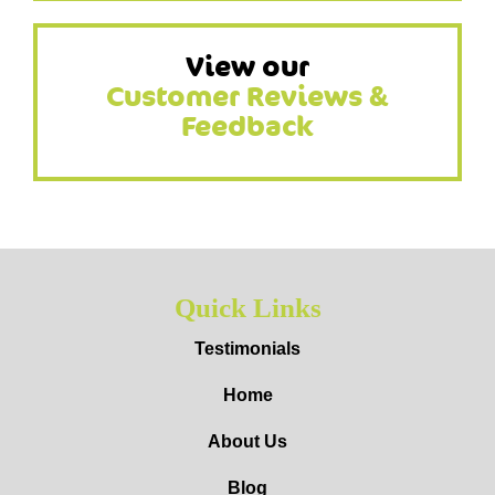
View our
Customer Reviews &
Feedback
Quick Links
Testimonials
Home
About Us
Blog