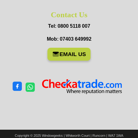
Contact Us
Tel: 0800 5118 007
Mob: 07403 649992
EMAIL US
Copyright © 2025 Windowgeeks | Whitworth Court | Runcorn | WA7 1WA