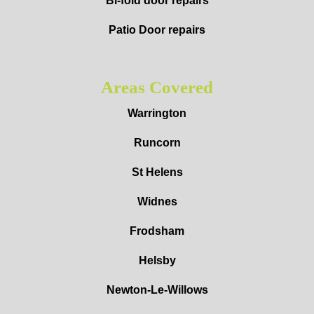
Bi-fold door repairs
Patio Door repairs
Areas Covered
Warrington
Runcorn
St Helens
Widnes
Frodsham
Helsby
Newton-Le-Willows