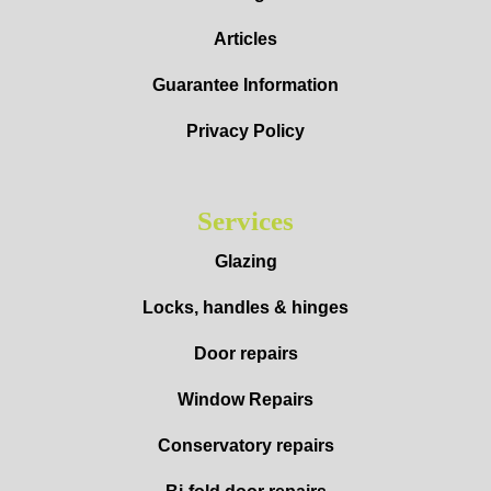
Articles
Guarantee Information
Privacy Policy
Services
Glazing
Locks, handles & hinges
Door repairs
Window Repairs
Conservatory repairs