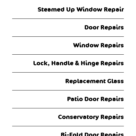
Steamed Up Window Repair
Door Repairs
Window Repairs
Lock, Handle & Hinge Repairs
Replacement Glass
Patio Door Repairs
Conservatory Repairs
Bi-Fold Door Repairs