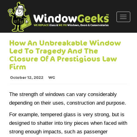
T
o
g
g
How An Unbreakable Window
l
Led To Tragedy And The
e
Closure Of A Prestigious Law
n
Firm
a
v
October 12, 2022
WG
i
g
The strength of windows can vary considerably
a
t
depending on their uses, construction and purpose.
i
For example, tempered glass is very strong, but is
o
designed to shatter into tiny pieces when faced with
n
strong enough impacts, such as passenger