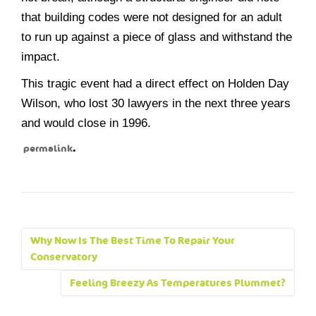
that building codes were not designed for an adult
to run up against a piece of glass and withstand the
impact.
This tragic event had a direct effect on Holden Day
Wilson, who lost 30 lawyers in the next three years
and would close in 1996.
.
permalink
Post
Why Now Is The Best Time To Repair Your
navigation
Conservatory
Feeling Breezy As Temperatures Plummet?