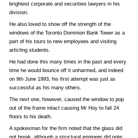
brightest corporate and securities lawyers in his
division.
He also loved to show off the strength of the
windows of the Toronto Dominion Bank Tower as a
part of his tours to new employees and visiting
articling students.
He had done this many times in the past and every
time he would bounce off it unharmed, and indeed
on 9th June 1993, his first attempt was just as
successful as his many others.
The next one, however, caused the window to pop
out of the frame intact causing Mr Hoy to fall 24
floors to his death.
A spokesman for the firm noted that the glass did
not break, although a structural engineer did note