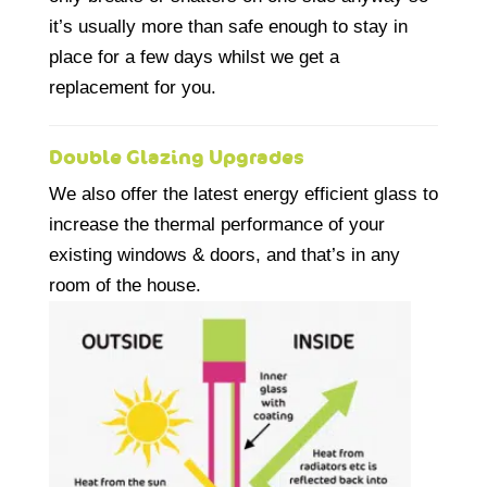
it’s usually more than safe enough to stay in
place for a few days whilst we get a
replacement for you.
Double Glazing Upgrades
We also offer the latest energy efficient glass to
increase the thermal performance of your
existing windows & doors, and that’s in any
room of the house.