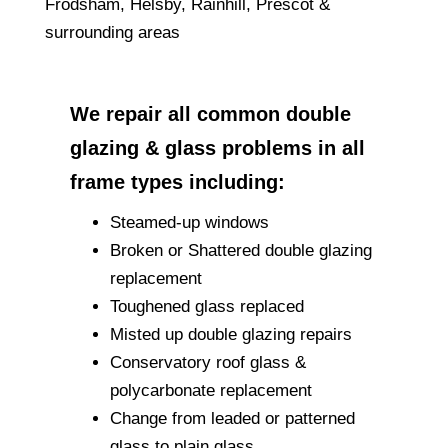
Frodsham, Helsby, Rainhill, Prescot &
surrounding areas
We repair all common double
glazing & glass problems in all
frame types including:
Steamed-up windows
Broken or Shattered double glazing
replacement
Toughened glass replaced
Misted up double glazing repairs
Conservatory roof glass &
polycarbonate replacement
Change from leaded or patterned
glass to plain glass