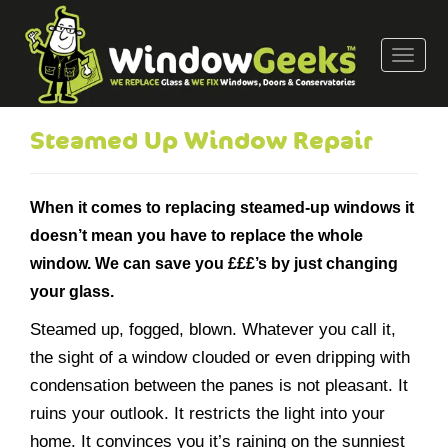
T
o
g
g
Steamed Up Window Repair
l
e
n
When it comes to replacing steamed-up windows it
a
doesn’t mean you have to replace the whole
v
window. We can save you £££’s by just changing
i
g
your glass.
a
Steamed up, fogged, blown. Whatever you call it,
t
the sight of a window clouded or even dripping with
i
o
condensation between the panes is not pleasant. It
n
ruins your outlook. It restricts the light into your
home. It convinces you it’s raining on the sunniest