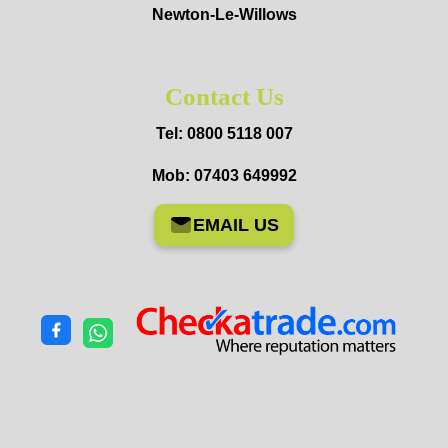
Newton-Le-Willows
Contact Us
Tel: 0800 5118 007
Mob: 07403 649992
EMAIL US