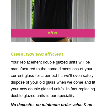
After
Clean, tidy and efficient
Your replacement double glazed units will be
manufactured to the same dimensions of your
current glass for a perfect fit, we’ll even safely
dispose of your old glass when we come and fit
your new double glazed unit/s. In fact replacing
double glazed units is our speciality.
No deposits
,
no minimum order value
&
no