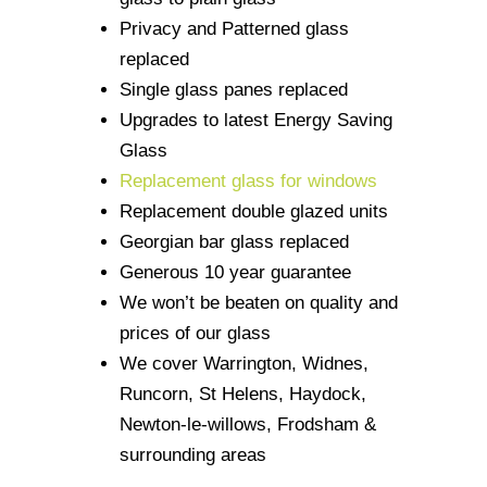
Privacy and Patterned glass
replaced
Single glass panes replaced
Upgrades to latest Energy Saving
Glass
Replacement glass for windows
Replacement double glazed units
Georgian bar glass replaced
Generous 10 year guarantee
We won’t be beaten on quality and
prices of our glass
We cover Warrington, Widnes,
Runcorn, St Helens, Haydock,
Newton-le-willows, Frodsham &
surrounding areas