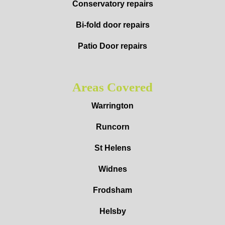
Conservatory repairs
Bi-fold door repairs
Patio Door repairs
Areas Covered
Warrington
Runcorn
St Helens
Widnes
Frodsham
Helsby