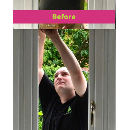
Before