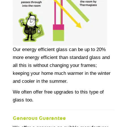
Our energy efficient glass can be up to 20%
more energy efficient than standard glass and
all this is without changing your frames;
keeping your home much warmer in the winter
and cooler in the summer.
We often offer free upgrades to this type of
glass too.
Generous Guarantee