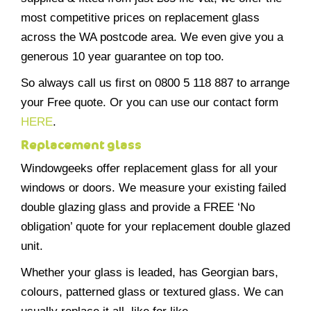
most competitive prices on replacement glass
across the WA postcode area. We even give you a
generous 10 year guarantee on top too.
So always call us first on 0800 5 118 887 to arrange
your Free quote. Or you can use our contact form
HERE
.
Replacement glass
Windowgeeks offer replacement glass for all your
windows or doors. We measure your existing failed
double glazing glass and provide a FREE ‘No
obligation’ quote for your replacement double glazed
unit.
Whether your glass is leaded, has Georgian bars,
colours, patterned glass or textured glass. We can