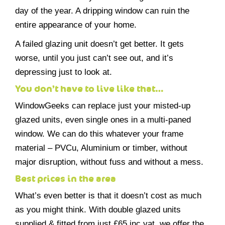
day of the year. A dripping window can ruin the
entire appearance of your home.
A failed glazing unit doesn’t get better. It gets
worse, until you just can’t see out, and it’s
depressing just to look at.
You don’t have to live like that…
WindowGeeks can replace just your misted-up
glazed units, even single ones in a multi-paned
window. We can do this whatever your frame
material – PVCu, Aluminium or timber, without
major disruption, without fuss and without a mess.
Best prices in the area
What’s even better is that it doesn’t cost as much
as you might think. With double glazed units
supplied & fitted from just £65 inc vat, we offer the