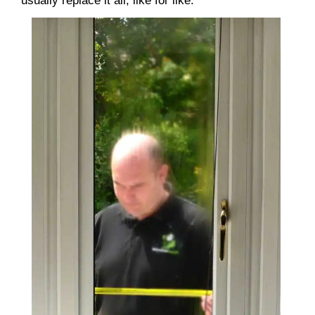
usually replace it all, like for like.