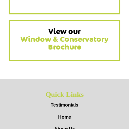
View our
Window & Conservatory
Brochure
Quick Links
Testimonials
Home