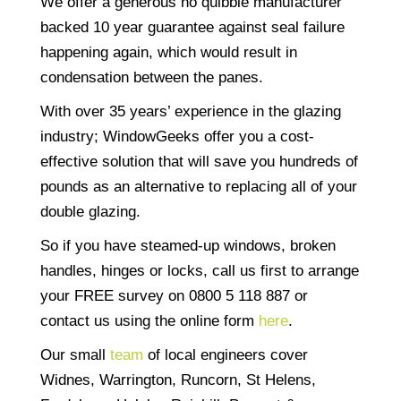
We offer a generous no quibble manufacturer
backed 10 year guarantee against seal failure
happening again, which would result in
condensation between the panes.
With over 35 years’ experience in the glazing
industry; WindowGeeks offer you a cost-
effective solution that will save you hundreds of
pounds as an alternative to replacing all of your
double glazing.
So if you have steamed-up windows, broken
handles, hinges or locks, call us first to arrange
your FREE survey on 0800 5 118 887 or
contact us using the online form
here
.
Our small
team
of local engineers cover
Widnes, Warrington, Runcorn, St Helens,