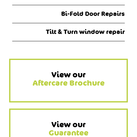
Bi-Fold Door Repairs
Tilt & Turn window repair
View our
Aftercare Brochure
View our
Guarantee