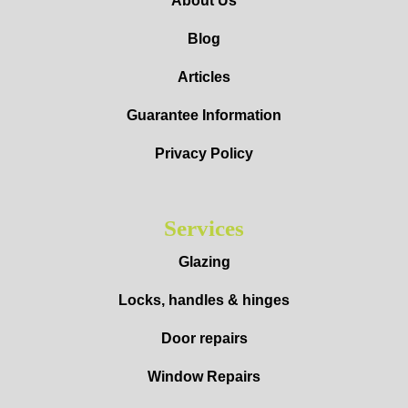
About Us
Blog
Articles
Guarantee Information
Privacy Policy
Services
Glazing
Locks, handles & hinges
Door repairs
Window Repairs