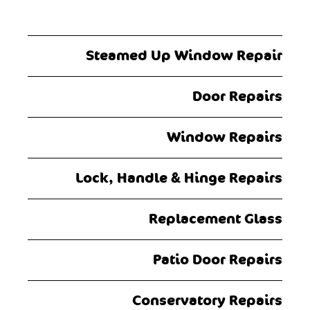
Steamed Up Window Repair
Door Repairs
Window Repairs
Lock, Handle & Hinge Repairs
Replacement Glass
Patio Door Repairs
Conservatory Repairs