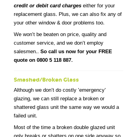
credit or debit card charges
either for your
replacement glass. Plus, we can also fix any of
your other window & door problems too.
We won’t be beaten on price, quality and
customer service, and we don’t employ
salesmen..
So call us now for your FREE
quote on 0800 5 118 887.
Smashed/Broken Glass
Although we don’t do costly ’emergency’
glazing, we can still replace a broken or
shattered glass unit the same way we would a
failed unit.
Most of the time a broken double glazed unit
only breaks or shatters on one side anyway so