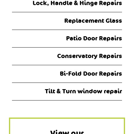
Lock, Handle & Hinge Repairs
Replacement Glass
Patio Door Repairs
Conservatory Repairs
Bi-Fold Door Repairs
Tilt & Turn window repair
View our