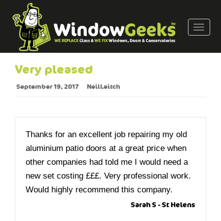
T
o
g
g
Very pleased
l
e
September 19, 2017
NeilLeitch
n
a
v
i
Thanks for an excellent job repairing my old
g
aluminium patio doors at a great price when
a
other companies had told me I would need a
t
new set costing £££. Very professional work.
i
o
Would highly recommend this company.
n
Sarah S - St Helens