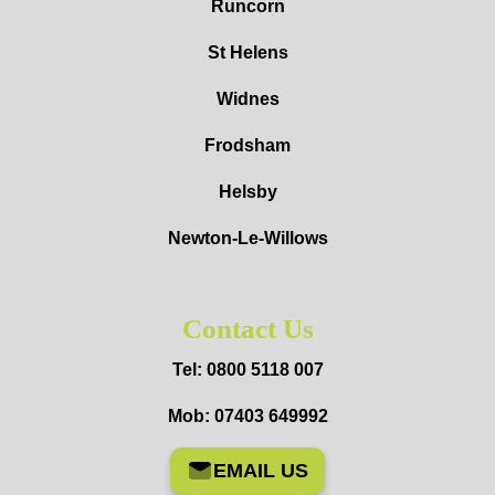
Runcorn
St Helens
Widnes
Frodsham
Helsby
Newton-Le-Willows
Contact Us
Tel: 0800 5118 007
Mob: 07403 649992
EMAIL US