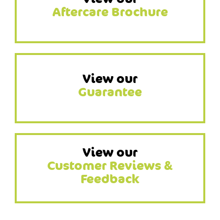
Aftercare Brochure
View our
Guarantee
View our
Customer Reviews &
Feedback