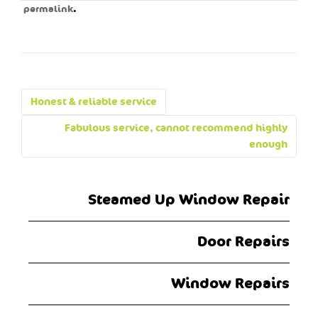
.
permalink
Post
Honest & reliable service
navigation
Fabulous service, cannot recommend highly
enough
Steamed Up Window Repair
Door Repairs
Window Repairs