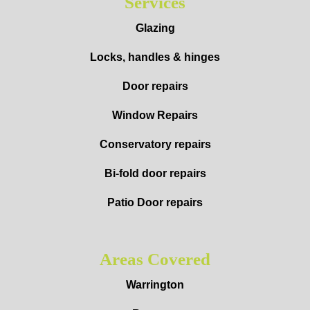
Services
Glazing
Locks, handles & hinges
Door repairs
Window Repairs
Conservatory repairs
Bi-fold door repairs
Patio Door repairs
Areas Covered
Warrington