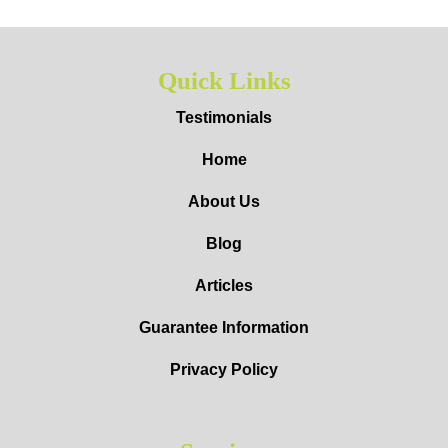
Quick Links
Testimonials
Home
About Us
Blog
Articles
Guarantee Information
Privacy Policy