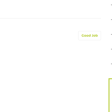
Good Job