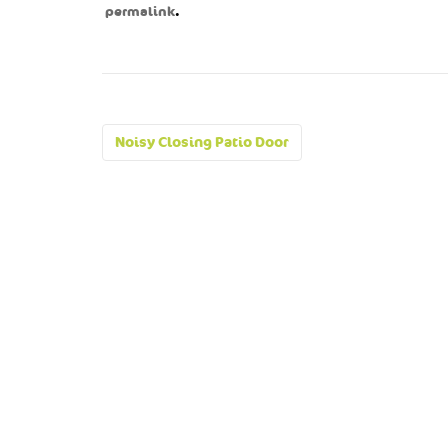
.
permalink
Post
Noisy Closing Patio Door
navigation