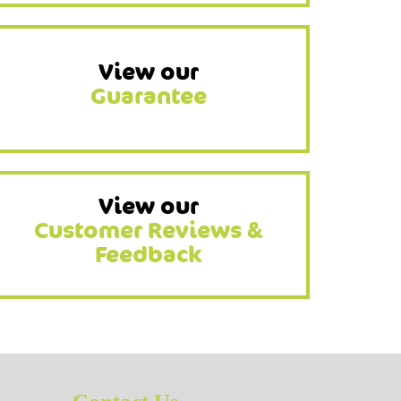
View our
Guarantee
View our
Customer Reviews &
Feedback