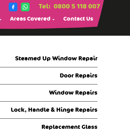
Tel:
0800 5 118 007
Areas Covered
Contact Us
Steamed Up Window Repair
Door Repairs
Window Repairs
Lock, Handle & Hinge Repairs
Replacement Glass