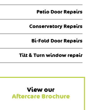
Patio Door Repairs
Conservatory Repairs
Bi-Fold Door Repairs
Tilt & Turn window repair
View our
Aftercare Brochure