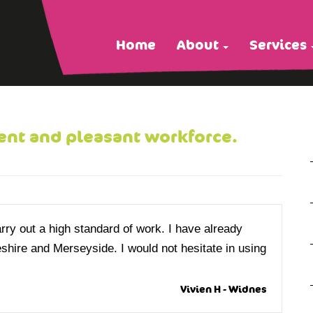
Home
About
Services
ent and pleasant workforce.
y out a high standard of work. I have already
shire and Merseyside. I would not hesitate in using
Vivien H - Widnes