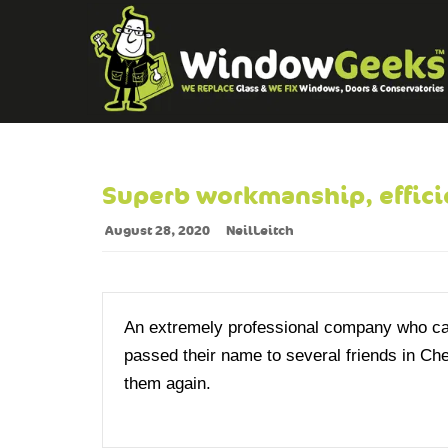
Superb workmanship, effici
August 28, 2020
NeilLeitch
An extremely professional company who carr
passed their name to several friends in Che
them again.