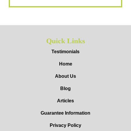
Quick Links
Testimonials
Home
About Us
Blog
Articles
Guarantee Information
Privacy Policy