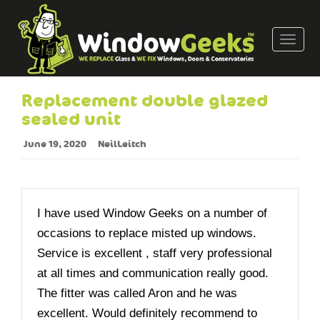
T
o
g
g
Replacement double glazed
l
sealed unit
e
n
June 19, 2020
NeilLeitch
a
v
i
g
I have used Window Geeks on a number of
a
occasions to replace misted up windows.
t
Service is excellent , staff very professional
i
o
at all times and communication really good.
n
The fitter was called Aron and he was
excellent. Would definitely recommend to