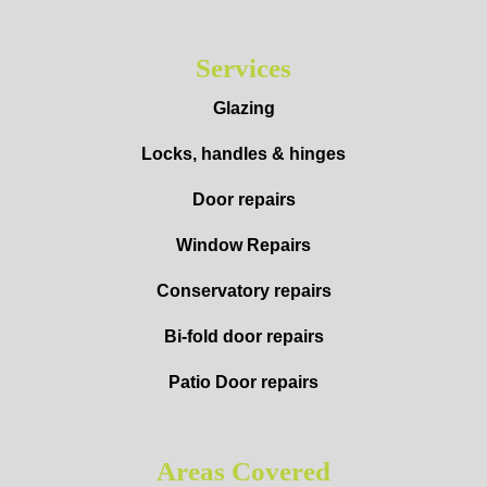
Services
Glazing
Locks, handles & hinges
Door repairs
Window Repairs
Conservatory repairs
Bi-fold door repairs
Patio Door repairs
Areas Covered