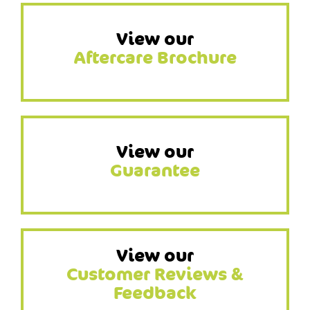
View our
Aftercare Brochure
View our
Guarantee
View our
Customer Reviews &
Feedback