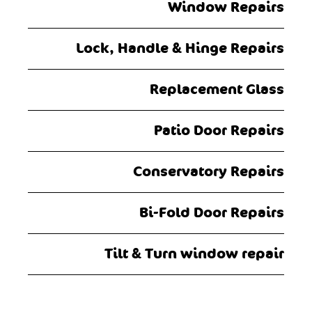
Window Repairs
Lock, Handle & Hinge Repairs
Replacement Glass
Patio Door Repairs
Conservatory Repairs
Bi-Fold Door Repairs
Tilt & Turn window repair