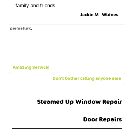
family and friends.
Jackie M - Widnes
.
permalink
Post
Amazing Service!
navigation
Don’t bother calling anyone else
Steamed Up Window Repair
Door Repairs