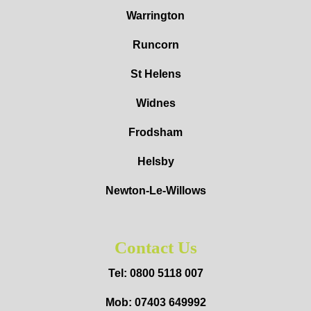
Warrington
Runcorn
St Helens
Widnes
Frodsham
Helsby
Newton-Le-Willows
Contact Us
Tel: 0800 5118 007
Mob: 07403 649992