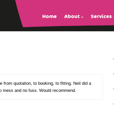
Home
About
Services
 from quotation, to booking, to fitting. Neil did a
s no mess and no fuss. Would recommend.