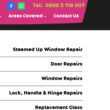
Tel:
0800 5 118 007
Areas Covered
Contact Us
Steamed Up Window Repair
Door Repairs
Window Repairs
Lock, Handle & Hinge Repairs
Replacement Glass