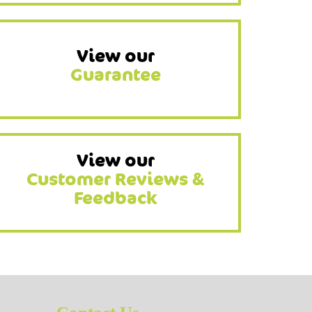
View our
Guarantee
View our
Customer Reviews &
Feedback