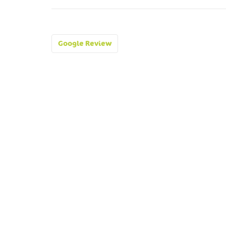
Post
Google Review
navigation