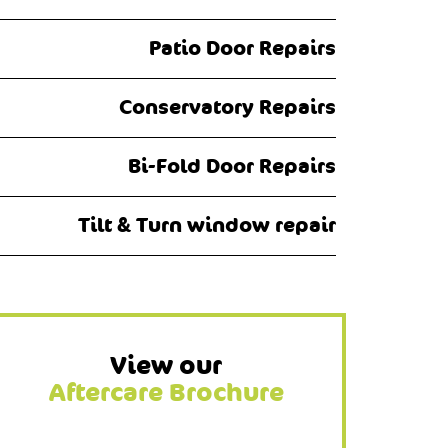
Patio Door Repairs
Conservatory Repairs
Bi-Fold Door Repairs
Tilt & Turn window repair
View our
Aftercare Brochure