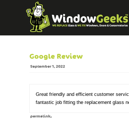
Google Review
September 1, 2022
Great friendly and efficient customer service
fantastic job fitting the replacement glas
.
permalink