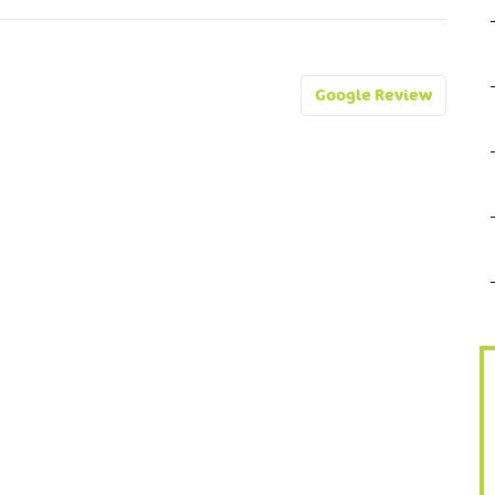
Google Review