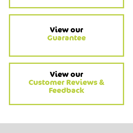
View our
Guarantee
View our
Customer Reviews &
Feedback