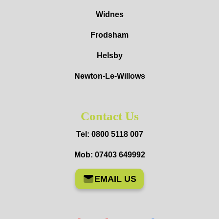
Widnes
Frodsham
Helsby
Newton-Le-Willows
Contact Us
Tel: 0800 5118 007
Mob: 07403 649992
EMAIL US