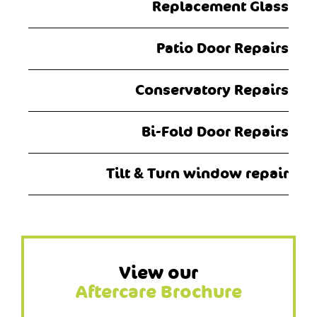
Replacement Glass
Patio Door Repairs
Conservatory Repairs
Bi-Fold Door Repairs
Tilt & Turn window repair
View our
Aftercare Brochure