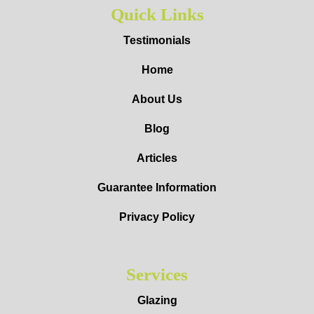
Quick Links
Testimonials
Home
About Us
Blog
Articles
Guarantee Information
Privacy Policy
Services
Glazing