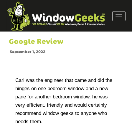
T
o
g
g
Google Review
l
e
September 1, 2022
n
a
v
i
Carl was the engineer that came and did the
g
hinges on one bedroom window and a new
a
pane for another bedroom window, he was
t
very efficient, friendly and would certainly
i
o
recommend window geeks to anyone who
n
needs them.