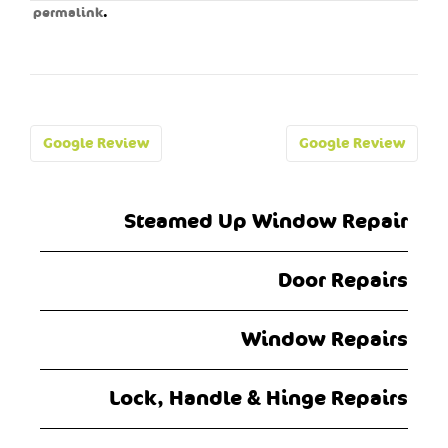
.
permalink
Post
Google Review
Google Review
navigation
Steamed Up Window Repair
Door Repairs
Window Repairs
Lock, Handle & Hinge Repairs