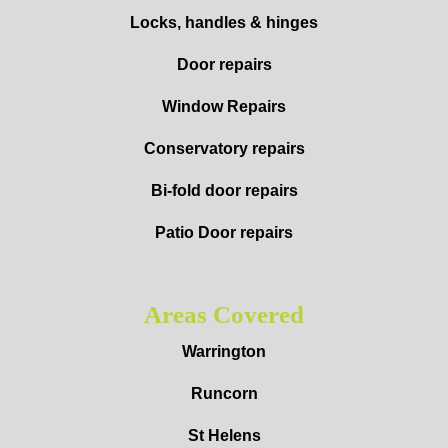
Locks, handles & hinges
Door repairs
Window Repairs
Conservatory repairs
Bi-fold door repairs
Patio Door repairs
Areas Covered
Warrington
Runcorn
St Helens