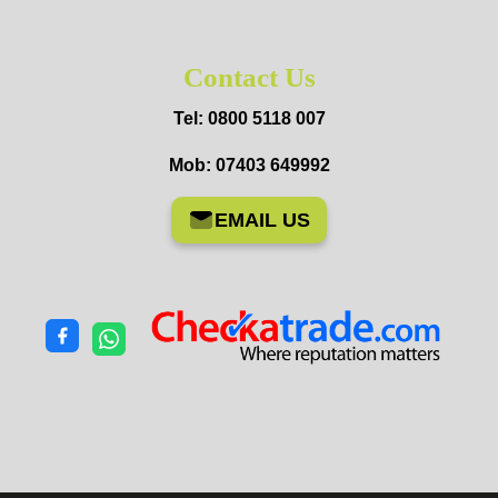
Contact Us
Tel: 0800 5118 007
Mob: 07403 649992
EMAIL US