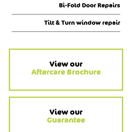
Bi-Fold Door Repairs
Tilt & Turn window repair
View our
Aftercare Brochure
View our
Guarantee