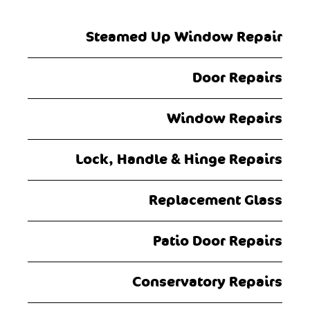
navigation
Steamed Up Window Repair
Door Repairs
Window Repairs
Lock, Handle & Hinge Repairs
Replacement Glass
Patio Door Repairs
Conservatory Repairs