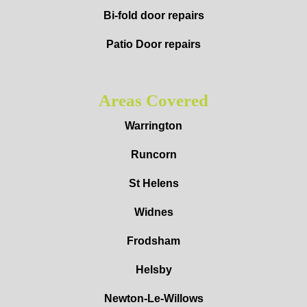
Bi-fold door repairs
Patio Door repairs
Areas Covered
Warrington
Runcorn
St Helens
Widnes
Frodsham
Helsby
Newton-Le-Willows