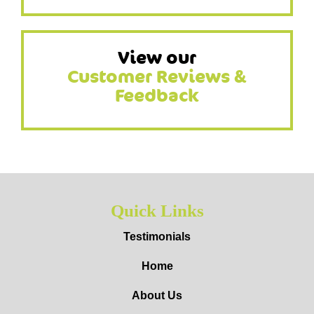
View our
Customer Reviews &
Feedback
Quick Links
Testimonials
Home
About Us