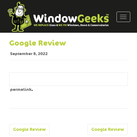
T
o
g
g
Google Review
l
e
September 8, 2022
n
a
v
i
g
.
permalink
a
t
i
o
n
Post
Google Review
Google Review