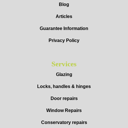
Blog
Articles
Guarantee Information
Privacy Policy
Services
Glazing
Locks, handles & hinges
Door repairs
Window Repairs
Conservatory repairs