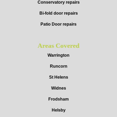
Conservatory repairs
Bi-fold door repairs
Patio Door repairs
Areas Covered
Warrington
Runcorn
St Helens
Widnes
Frodsham
Helsby