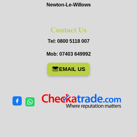
Newton-Le-Willows
Contact Us
Tel: 0800 5118 007
Mob: 07403 649992
EMAIL US