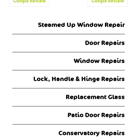
Post
Google Review
Google Review
navigation
Steamed Up Window Repair
Door Repairs
Window Repairs
Lock, Handle & Hinge Repairs
Replacement Glass
Patio Door Repairs
Conservatory Repairs