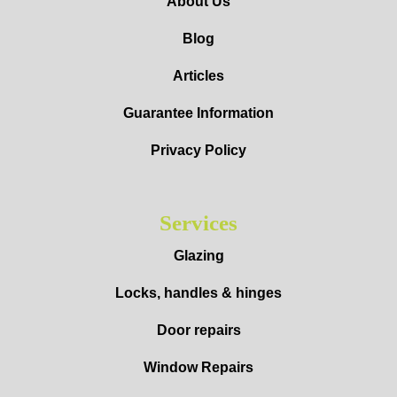
About Us
Blog
Articles
Guarantee Information
Privacy Policy
Services
Glazing
Locks, handles & hinges
Door repairs
Window Repairs