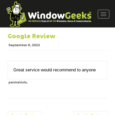
T
o
g
g
Google Review
l
e
September 8, 2022
n
a
v
i
Great service would recommend to anyone
g
a
.
permalink
t
i
o
n