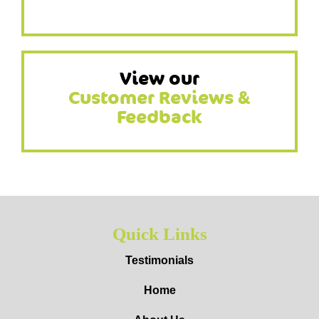
View our
Customer Reviews &
Feedback
Quick Links
Testimonials
Home