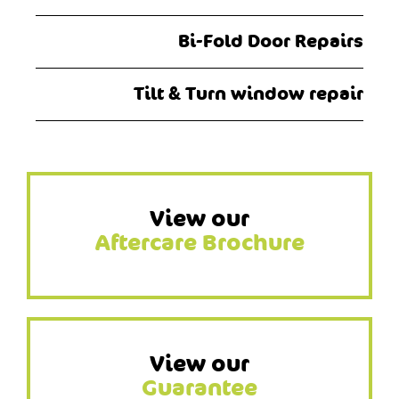
Bi-Fold Door Repairs
Tilt & Turn window repair
View our
Aftercare Brochure
View our
Guarantee