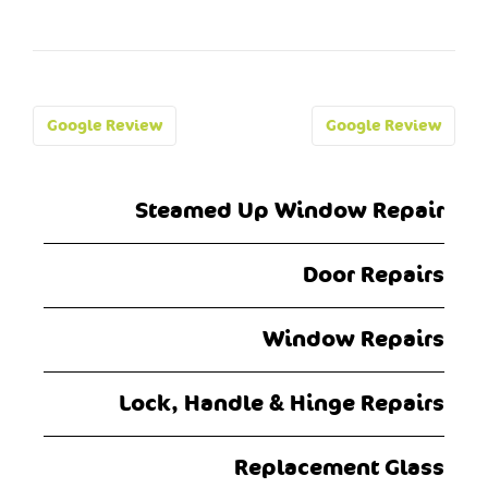
Post
Google Review
Google Review
navigation
Steamed Up Window Repair
Door Repairs
Window Repairs
Lock, Handle & Hinge Repairs
Replacement Glass