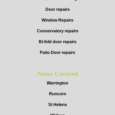
Door repairs
Window Repairs
Conservatory repairs
Bi-fold door repairs
Patio Door repairs
Areas Covered
Warrington
Runcorn
St Helens