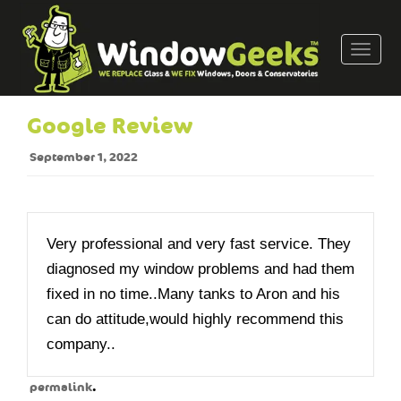
T
o
g
g
Google Review
l
e
September 1, 2022
n
a
v
i
Very professional and very fast service. They
g
diagnosed my window problems and had them
a
fixed in no time..Many tanks to Aron and his
t
can do attitude,would highly recommend this
i
o
company..
n
.
permalink