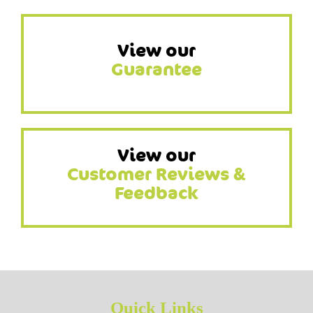
View our
Guarantee
View our
Customer Reviews &
Feedback
Quick Links