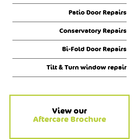
Patio Door Repairs
Conservatory Repairs
Bi-Fold Door Repairs
Tilt & Turn window repair
View our
Aftercare Brochure