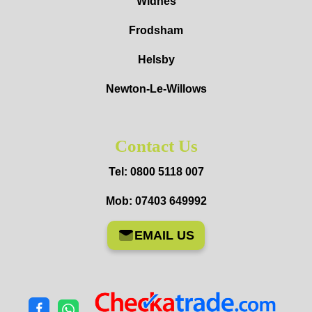
Widnes
Frodsham
Helsby
Newton-Le-Willows
Contact Us
Tel: 0800 5118 007
Mob: 07403 649992
EMAIL US