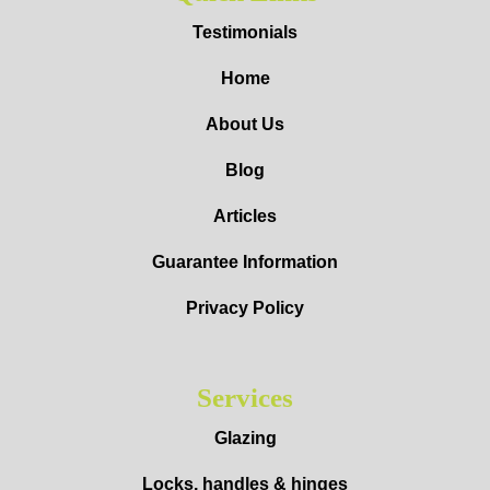
Testimonials
Home
About Us
Blog
Articles
Guarantee Information
Privacy Policy
Services
Glazing
Locks, handles & hinges