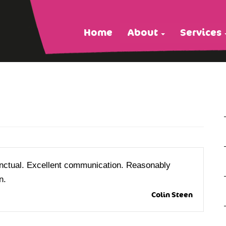
Home
About
Services
unctual. Excellent communication. Reasonably
n.
Colin Steen