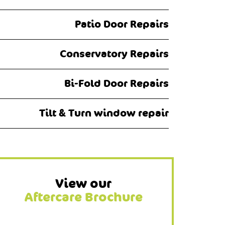
Patio Door Repairs
Conservatory Repairs
Bi-Fold Door Repairs
Tilt & Turn window repair
View our
Aftercare Brochure