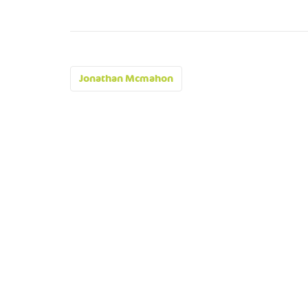
Post
Jonathan Mcmahon
navigation