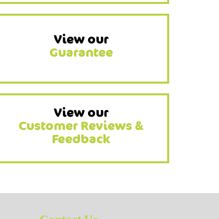
View our
Guarantee
View our
Customer Reviews &
Feedback