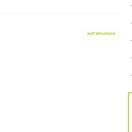
Jeff Whitfield