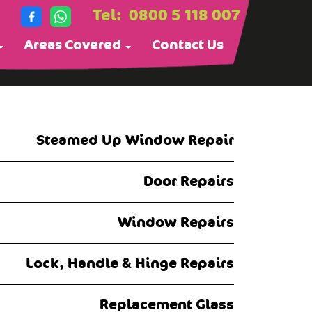
Tel:
0800 5 118 007
Areas Covered
Contact Us
Steamed Up Window Repair
Door Repairs
Window Repairs
Lock, Handle & Hinge Repairs
Replacement Glass