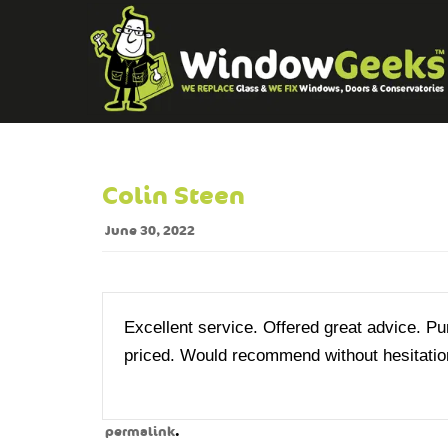
Colin Steen
June 30, 2022
Excellent service. Offered great advice. P
priced. Would recommend without hesitatio
.
permalink