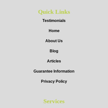
Quick Links
Testimonials
Home
About Us
Blog
Articles
Guarantee Information
Privacy Policy
Services