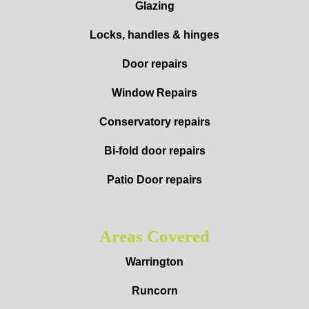
Glazing
Locks, handles & hinges
Door repairs
Window Repairs
Conservatory repairs
Bi-fold door repairs
Patio Door repairs
Areas Covered
Warrington
Runcorn