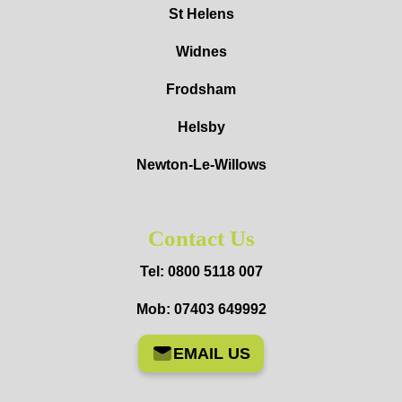
St Helens
Widnes
Frodsham
Helsby
Newton-Le-Willows
Contact Us
Tel: 0800 5118 007
Mob: 07403 649992
EMAIL US