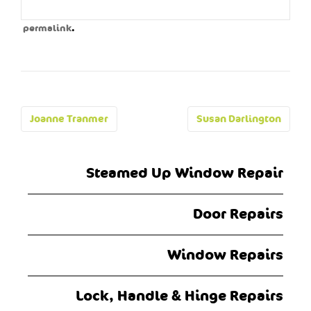
.
permalink
Post
Joanne Tranmer
Susan Darlington
navigation
Steamed Up Window Repair
Door Repairs
Window Repairs
Lock, Handle & Hinge Repairs