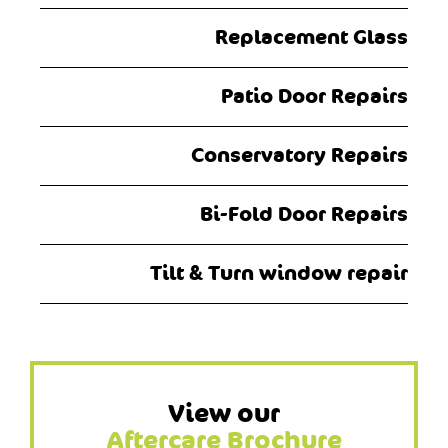
Replacement Glass
Patio Door Repairs
Conservatory Repairs
Bi-Fold Door Repairs
Tilt & Turn window repair
View our
Aftercare Brochure