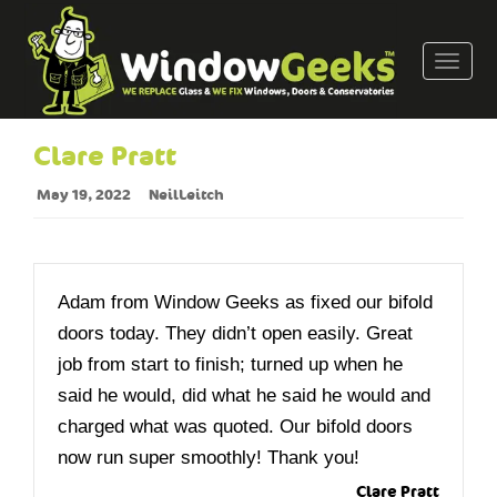
T
o
g
g
Clare Pratt
l
e
May 19, 2022
NeilLeitch
n
a
v
i
Adam from Window Geeks as fixed our bifold
g
doors today. They didn’t open easily. Great
a
job from start to finish; turned up when he
t
said he would, did what he said he would and
i
o
charged what was quoted. Our bifold doors
n
now run super smoothly! Thank you!
Clare Pratt