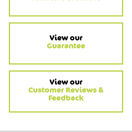
View our
Guarantee
View our
Customer Reviews &
Feedback