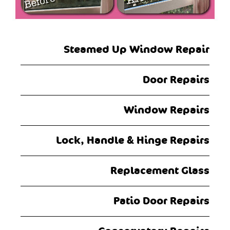
Steamed Up Window Repair
Door Repairs
Window Repairs
Lock, Handle & Hinge Repairs
Replacement Glass
Patio Door Repairs