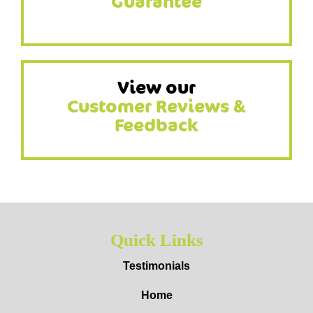
Guarantee
View our
Customer Reviews &
Feedback
Quick Links
Testimonials
Home