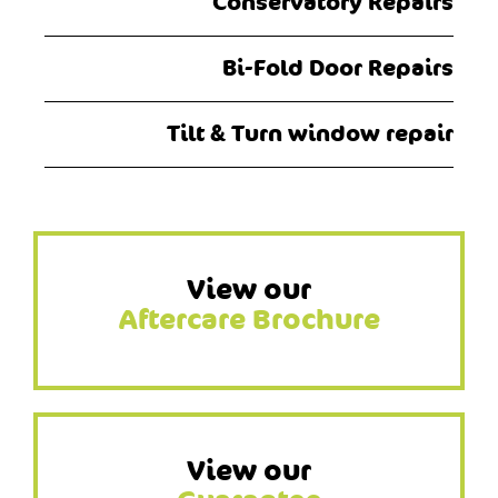
Conservatory Repairs
Bi-Fold Door Repairs
Tilt & Turn window repair
View our
Aftercare Brochure
View our