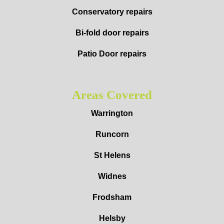
Conservatory repairs
Bi-fold door repairs
Patio Door repairs
Areas Covered
Warrington
Runcorn
St Helens
Widnes
Frodsham
Helsby