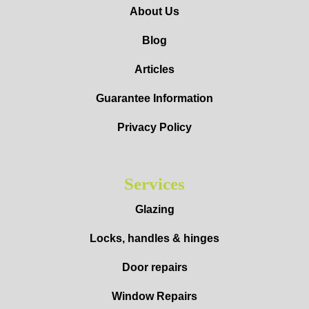
About Us
Blog
Articles
Guarantee Information
Privacy Policy
Services
Glazing
Locks, handles & hinges
Door repairs
Window Repairs