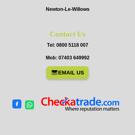
Newton-Le-Willows
Contact Us
Tel: 0800 5118 007
Mob: 07403 649992
EMAIL US