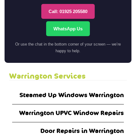
Call: 01925 205580
WhatsApp Us
Or use the chat in the bottom corner of your screen — we’re
happy to help.
Warrington Services
Steamed Up Windows Warrington
Warrington UPVC Window Repairs
Door Repairs in Warrington