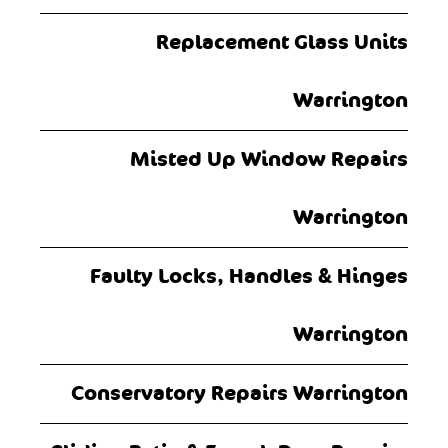
Replacement Glass Units
Warrington
Misted Up Window Repairs
Warrington
Faulty Locks, Handles & Hinges
Warrington
Conservatory Repairs Warrington