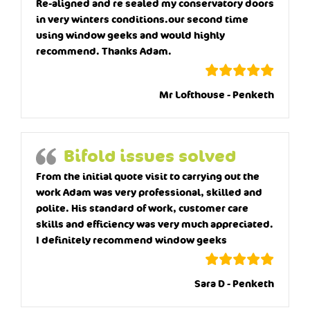
Re-aligned and re sealed my conservatory doors
in very winters conditions.our second time
using window geeks and would highly
recommend. Thanks Adam.
Mr Lofthouse - Penketh
Bifold issues solved
From the initial quote visit to carrying out the
work Adam was very professional, skilled and
polite. His standard of work, customer care
skills and efficiency was very much appreciated.
I definitely recommend window geeks
Sara D - Penketh