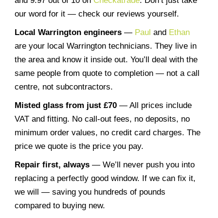
and 9.97 out of 10 on
Checkatrade
. Don’t just take
our word for it — check our reviews yourself.
Local Warrington engineers
—
Paul
and
Ethan
are your local Warrington technicians. They live in
the area and know it inside out. You’ll deal with the
same people from quote to completion — not a call
centre, not subcontractors.
Misted glass from just £70
— All prices include
VAT and fitting. No call-out fees, no deposits, no
minimum order values, no credit card charges. The
price we quote is the price you pay.
Repair first, always
— We’ll never push you into
replacing a perfectly good window. If we can fix it,
we will — saving you hundreds of pounds
compared to buying new.