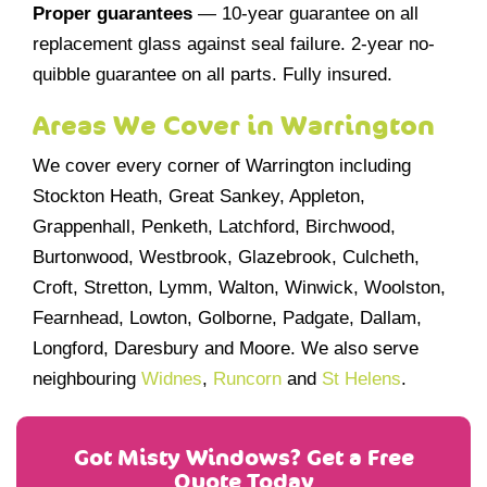
Proper guarantees
— 10-year guarantee on all
replacement glass against seal failure. 2-year no-
quibble guarantee on all parts. Fully insured.
Areas We Cover in Warrington
We cover every corner of Warrington including
Stockton Heath, Great Sankey, Appleton,
Grappenhall, Penketh, Latchford, Birchwood,
Burtonwood, Westbrook, Glazebrook, Culcheth,
Croft, Stretton, Lymm, Walton, Winwick, Woolston,
Fearnhead, Lowton, Golborne, Padgate, Dallam,
Longford, Daresbury and Moore. We also serve
neighbouring
Widnes
,
Runcorn
and
St Helens
.
Got Misty Windows? Get a Free
Quote Today