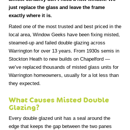
just replace the glass and leave the frame
exactly where it is.
Rated one of the most trusted and best priced in the
local area, Window Geeks have been fixing misted,
steamed-up and failed double glazing across
Warrington for over 13 years. From 1930s semis in
Stockton Heath to new builds on Chapelford —
we’ve replaced thousands of misted glass units for
Warrington homeowners, usually for a lot less than
they expected.
What Causes Misted Double
Glazing?
Every double glazed unit has a seal around the
edge that keeps the gap between the two panes