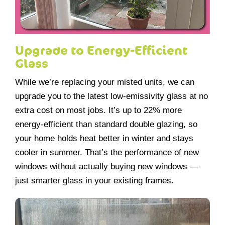
Upgrade to Energy-Efficient
Glass
While we’re replacing your misted units, we can
upgrade you to the latest low-emissivity glass at no
extra cost on most jobs. It’s up to 22% more
energy-efficient than standard double glazing, so
your home holds heat better in winter and stays
cooler in summer. That’s the performance of new
windows without actually buying new windows —
just smarter glass in your existing frames.