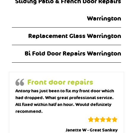
Sliding Patio & French Door Repairs
Warrington
Replacement Glass Warrington
Bi Fold Door Repairs Warrington
Front door repairs
Antony has just been to fix my front door which
had dropped. What great professional service.
All fixed within half an hour. Would definitely
recommend.
Janette W - Great Sankey