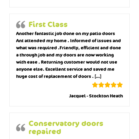
First Class
Another fantastic job done on my patio doors
Ant attended my home . Informed of issues and
what was required .Friendly, efficient and done
a through job and my doors are now working
with ease . Returning customer would not use
anyone else. Excellent service and saved me
huge cost of replacement of doors . […]
Jacquel - Stockton Heath
Conservatory doors
repaired