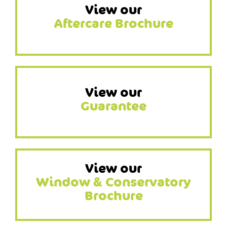
View our
Aftercare Brochure
View our
Guarantee
View our
Window & Conservatory
Brochure