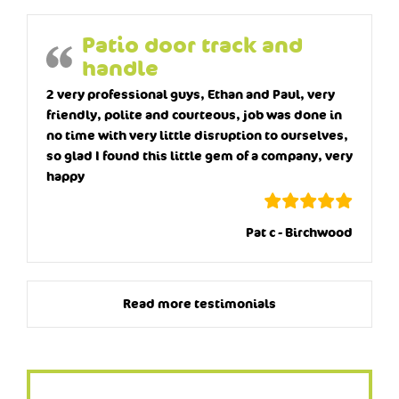
Patio door track and
handle
2 very professional guys, Ethan and Paul, very
friendly, polite and courteous, job was done in
no time with very little disruption to ourselves,
so glad I found this little gem of a company, very
happy
Pat c - Birchwood
Read more testimonials