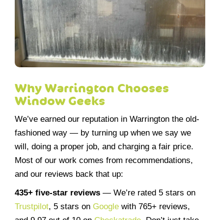
Why Warrington Chooses
Window Geeks
We’ve earned our reputation in Warrington the old-
fashioned way — by turning up when we say we
will, doing a proper job, and charging a fair price.
Most of our work comes from recommendations,
and our reviews back that up:
435+ five-star reviews
— We’re rated 5 stars on
Trustpilot
, 5 stars on
Google
with 765+ reviews,