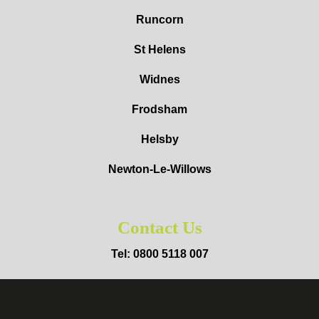
Runcorn
St Helens
Widnes
Frodsham
Helsby
Newton-Le-Willows
Contact Us
Tel: 0800 5118 007
Mob: 07403 649992