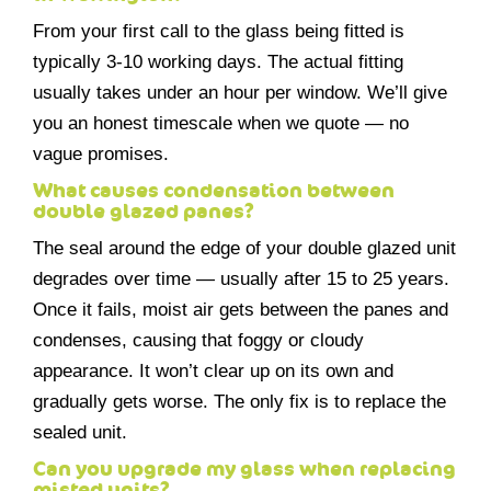
From your first call to the glass being fitted is
typically 3-10 working days. The actual fitting
usually takes under an hour per window. We’ll give
you an honest timescale when we quote — no
vague promises.
What causes condensation between
double glazed panes?
The seal around the edge of your double glazed unit
degrades over time — usually after 15 to 25 years.
Once it fails, moist air gets between the panes and
condenses, causing that foggy or cloudy
appearance. It won’t clear up on its own and
gradually gets worse. The only fix is to replace the
sealed unit.
Can you upgrade my glass when replacing
misted units?