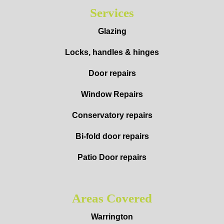
Services
Glazing
Locks, handles & hinges
Door repairs
Window Repairs
Conservatory repairs
Bi-fold door repairs
Patio Door repairs
Areas Covered
Warrington