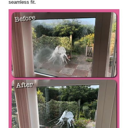
seamless fit.