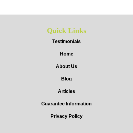
Quick Links
Testimonials
Home
About Us
Blog
Articles
Guarantee Information
Privacy Policy