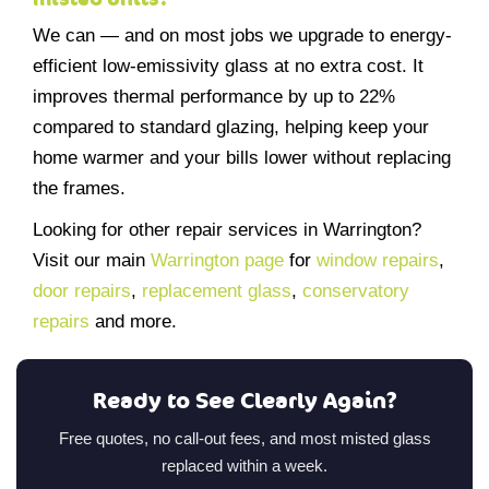
We can — and on most jobs we upgrade to energy-
efficient low-emissivity glass at no extra cost. It
improves thermal performance by up to 22%
compared to standard glazing, helping keep your
home warmer and your bills lower without replacing
the frames.
Looking for other repair services in Warrington?
Visit our main
Warrington page
for
window repairs
,
door repairs
,
replacement glass
,
conservatory
repairs
and more.
Ready to See Clearly Again?
Free quotes, no call-out fees, and most misted glass
replaced within a week.