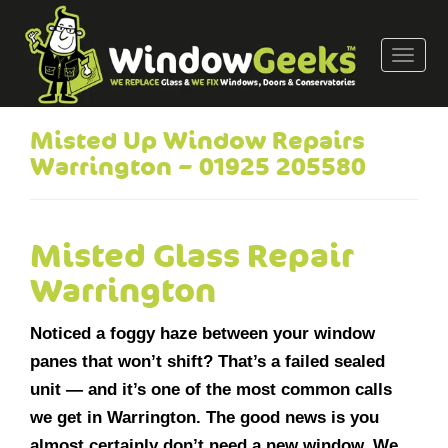
T
o
g
g
Misted Up Window Repairs
l
Warrington – 01925 205580
e
n
a
v
Misted Glass Repair
i
Warrington
g
a
Noticed a foggy haze between your window
t
i
panes that won’t shift? That’s a failed sealed
o
unit — and it’s one of the most common calls
n
we get in Warrington. The good news is you
almost certainly don’t need a new window. We