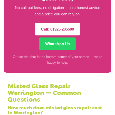
No call-out fees, no obligation — just honest advice
and a price you can rely on.
Call: 01925 205580
WhatsApp Us
Or use the chat in the bottom corner of your screen — we’re
happy to help.
Misted Glass Repair
Warrington — Common
Questions
How much does misted glass repair cost
in Warrington?