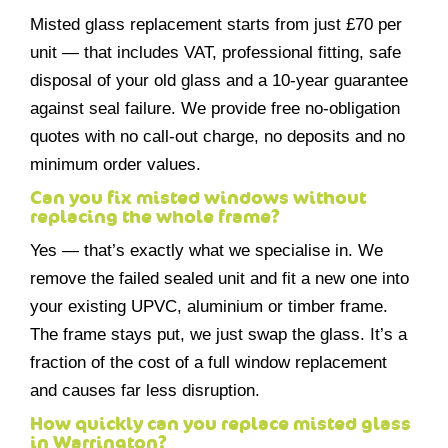
Misted glass replacement starts from just £70 per
unit — that includes VAT, professional fitting, safe
disposal of your old glass and a 10-year guarantee
against seal failure. We provide free no-obligation
quotes with no call-out charge, no deposits and no
minimum order values.
Can you fix misted windows without
replacing the whole frame?
Yes — that’s exactly what we specialise in. We
remove the failed sealed unit and fit a new one into
your existing UPVC, aluminium or timber frame.
The frame stays put, we just swap the glass. It’s a
fraction of the cost of a full window replacement
and causes far less disruption.
How quickly can you replace misted glass
in Warrington?