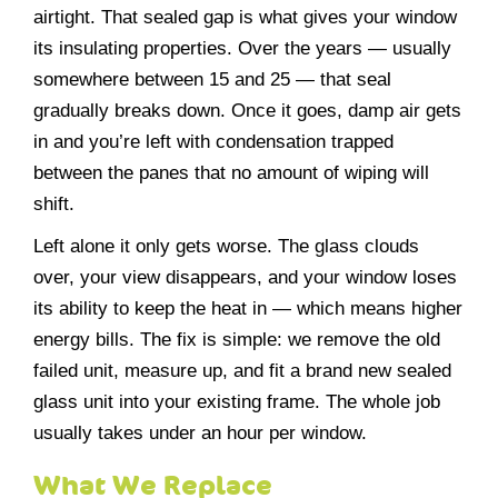
airtight. That sealed gap is what gives your window
its insulating properties. Over the years — usually
somewhere between 15 and 25 — that seal
gradually breaks down. Once it goes, damp air gets
in and you’re left with condensation trapped
between the panes that no amount of wiping will
shift.
Left alone it only gets worse. The glass clouds
over, your view disappears, and your window loses
its ability to keep the heat in — which means higher
energy bills. The fix is simple: we remove the old
failed unit, measure up, and fit a brand new sealed
glass unit into your existing frame. The whole job
usually takes under an hour per window.
What We Replace