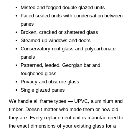
Misted and fogged double glazed units
Failed sealed units with condensation between
panes
Broken, cracked or shattered glass
Steamed-up windows and doors
Conservatory roof glass and polycarbonate
panels
Patterned, leaded, Georgian bar and
toughened glass
Privacy and obscure glass
Single glazed panes
We handle all frame types — UPVC, aluminium and
timber. Doesn’t matter who made them or how old
they are. Every replacement unit is manufactured to
the exact dimensions of your existing glass for a