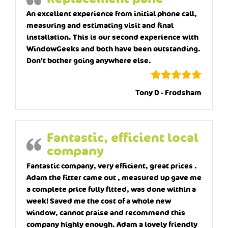
An excellent experience from initial phone call,
measuring and estimating visit and final
installation. This is our second experience with
WindowGeeks and both have been outstanding.
Don’t bother going anywhere else.
Tony D - Frodsham
Fantastic, efficient local
company
Fantastic company, very efficient, great prices .
Adam the fitter came out , measured up gave me
a complete price fully fitted, was done within a
week! Saved me the cost of a whole new
window, cannot praise and recommend this
company highly enough. Adam a lovely friendly