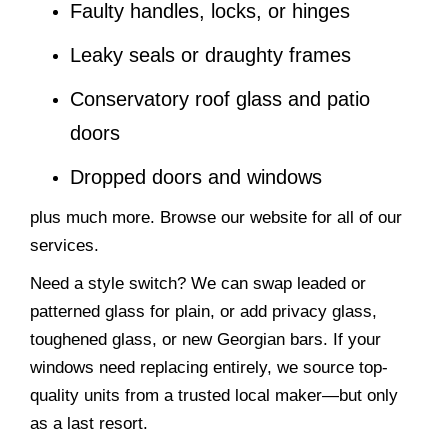
Faulty handles, locks, or hinges
Leaky seals or draughty frames
Conservatory roof glass and patio
doors
Dropped doors and windows
plus much more. Browse our website for all of our
services.
Need a style switch? We can swap leaded or
patterned glass for plain, or add privacy glass,
toughened glass, or new Georgian bars. If your
windows need replacing entirely, we source top-
quality units from a trusted local maker—but only
as a last resort.