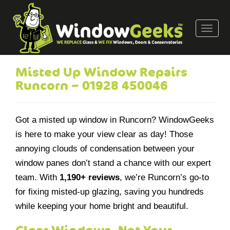
T
o
g
g
Misted Up Window Repairs
l
Runcorn – 01928 450046
e
n
a
Got a misted up window in Runcorn? WindowGeeks
v
is here to make your view clear as day! Those
i
annoying clouds of condensation between your
g
a
window panes don’t stand a chance with our expert
t
team. With
1,190+ reviews
, we’re Runcorn’s go-to
i
for fixing misted-up glazing, saving you hundreds
o
while keeping your home bright and beautiful.
n