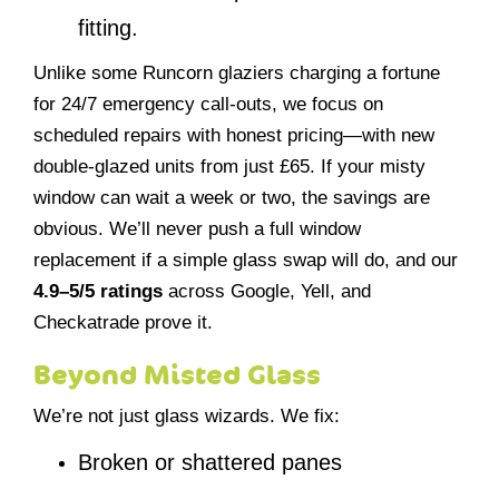
fitting.
Unlike some Runcorn glaziers charging a fortune
for 24/7 emergency call-outs, we focus on
scheduled repairs with honest pricing—with new
double-glazed units from just £65. If your misty
window can wait a week or two, the savings are
obvious. We’ll never push a full window
replacement if a simple glass swap will do, and our
4.9–5/5 ratings
across Google, Yell, and
Checkatrade prove it.
Beyond Misted Glass
We’re not just glass wizards. We fix:
Broken or shattered panes