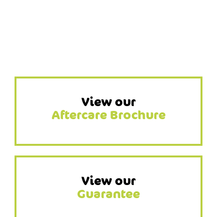
View our
Aftercare Brochure
View our
Guarantee