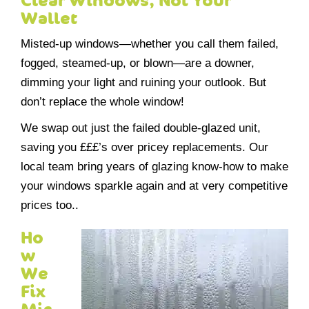
Clear Windows, Not Your
Wallet
Misted-up windows—whether you call them failed,
fogged, steamed-up, or blown—are a downer,
dimming your light and ruining your outlook. But
don’t replace the whole window!
We swap out just the failed double-glazed unit,
saving you £££’s over pricey replacements. Our
local team bring years of glazing know-how to make
your windows sparkle again and at very competitive
prices too..
Ho
w
We
Fix