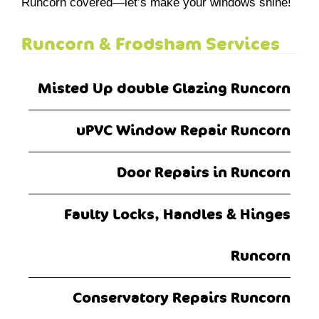
Runcorn covered—let’s make your windows shine!
Runcorn & Frodsham Services
Misted Up double Glazing Runcorn
uPVC Window Repair Runcorn
Door Repairs in Runcorn
Faulty Locks, Handles & Hinges
Runcorn
Conservatory Repairs Runcorn