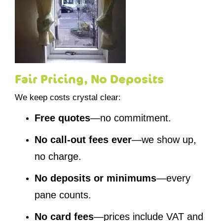
Fair Pricing, No Deposits
We keep costs crystal clear:
Free quotes
—no commitment.
No call-out fees ever
—we show up,
no charge.
No deposits or minimums
—every
pane counts.
No card fees
—prices include VAT and