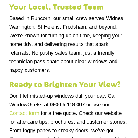
Your Local, Trusted Team
Based in Runcorn, our small crew serves Widnes,
Warrington, St Helens, Frodsham, and beyond.
We’re known for turning up on time, keeping your
home tidy, and delivering results that spark
referrals. No pushy sales team, just a friendly
technician passionate about clear windows and
happy customers.
Ready to Brighten Your View?
Don’t let misted-up windows dull your day. Call
WindowGeeks at
0800 5 118 007
or use our
Contact form
for a free quote. Check our website
for aftercare tips, brochures, and customer stories.
From foggy panes to creaky doors, we’ve got