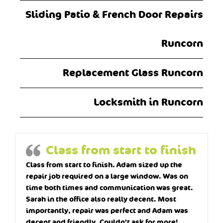
Sliding Patio & French Door Repairs
Runcorn
Replacement Glass Runcorn
Locksmith in Runcorn
Class from start to finish
Class from start to finish. Adam sized up the
repair job required on a large window. Was on
time both times and communication was great.
Sarah in the office also really decent. Most
importantly, repair was perfect and Adam was
decent and friendly. Couldn’t ask for more!