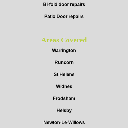
Bi-fold door repairs
Patio Door repairs
Areas Covered
Warrington
Runcorn
St Helens
Widnes
Frodsham
Helsby
Newton-Le-Willows