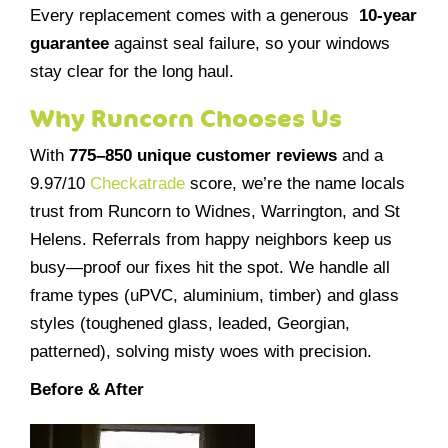
Every replacement comes with a generous
10-year
guarantee
against seal failure, so your windows
stay clear for the long haul.
Why Runcorn Chooses Us
With
775–850 unique customer reviews
and a
9.97/10
Checkatrade
score, we’re the name locals
trust from Runcorn to Widnes, Warrington, and St
Helens. Referrals from happy neighbors keep us
busy—proof our fixes hit the spot. We handle all
frame types (uPVC, aluminium, timber) and glass
styles (toughened glass, leaded, Georgian,
patterned), solving misty woes with precision.
Before & After