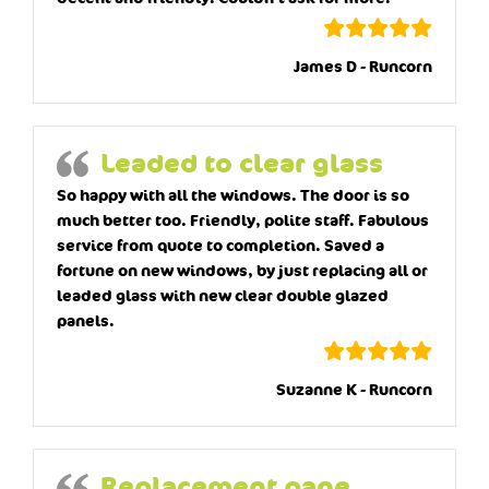
James D - Runcorn
Leaded to clear glass
So happy with all the windows. The door is so
much better too. Friendly, polite staff. Fabulous
service from quote to completion. Saved a
fortune on new windows, by just replacing all or
leaded glass with new clear double glazed
panels.
Suzanne K - Runcorn
Replacement pane