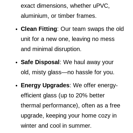
exact dimensions, whether uPVC,
aluminium, or timber frames.
Clean Fitting
: Our team swaps the old
unit for a new one, leaving no mess
and minimal disruption.
Safe Disposal
: We haul away your
old, misty glass—no hassle for you.
Energy Upgrades
: We offer energy-
efficient glass (up to 20% better
thermal performance), often as a free
upgrade, keeping your home cozy in
winter and cool in summer.