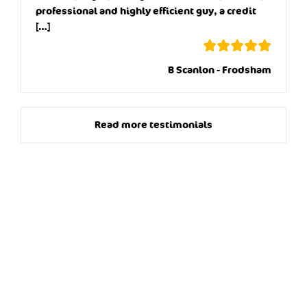
professional and highly efficient guy, a credit
[…]
B Scanlon - Frodsham
Read more testimonials