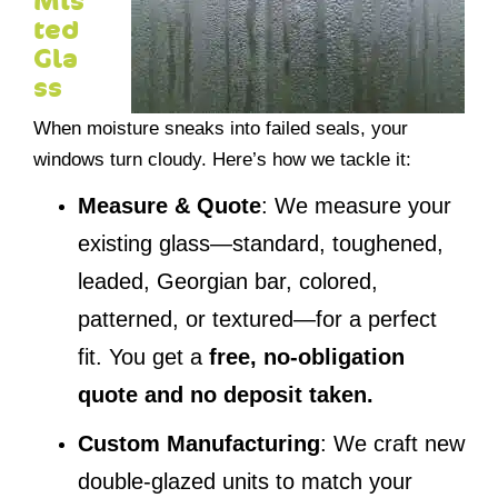
Mis
ted
Gla
ss
When moisture sneaks into failed seals, your
windows turn cloudy. Here’s how we tackle it:
Measure & Quote
: We measure your
existing glass—standard, toughened,
leaded, Georgian bar, colored,
patterned, or textured—for a perfect
fit. You get a
free, no-obligation
quote and no deposit taken.
Custom Manufacturing
: We craft new
double-glazed units to match your