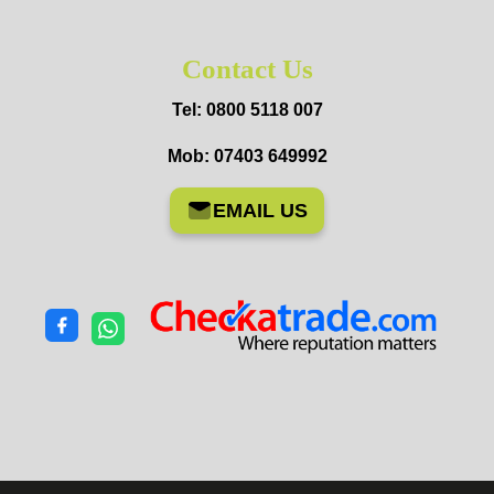
Contact Us
Tel: 0800 5118 007
Mob: 07403 649992
EMAIL US