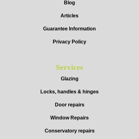
Blog
Articles
Guarantee Information
Privacy Policy
Services
Glazing
Locks, handles & hinges
Door repairs
Window Repairs
Conservatory repairs