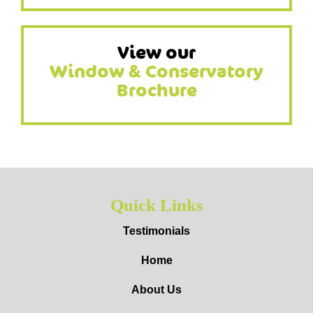
View our
Window & Conservatory
Brochure
Quick Links
Testimonials
Home
About Us