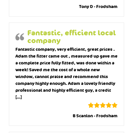
Tony D - Frodsham
Fantastic, efficient local
company
Fantastic company, very efficient, great prices .
Adam the fitter came out , measured up gave me
a complete price fully fitted, was done within a
week! Saved me the cost of a whole new
window, cannot praise and recommend this
company highly enough. Adam a lovely friendly
professional and highly efficient guy, a credit
[…]
B Scanlon - Frodsham