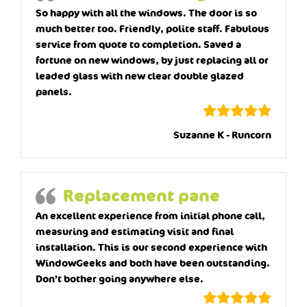
So happy with all the windows. The door is so
much better too. Friendly, polite staff. Fabulous
service from quote to completion. Saved a
fortune on new windows, by just replacing all or
leaded glass with new clear double glazed
panels.
Suzanne K - Runcorn
Replacement pane
An excellent experience from initial phone call,
measuring and estimating visit and final
installation. This is our second experience with
WindowGeeks and both have been outstanding.
Don’t bother going anywhere else.