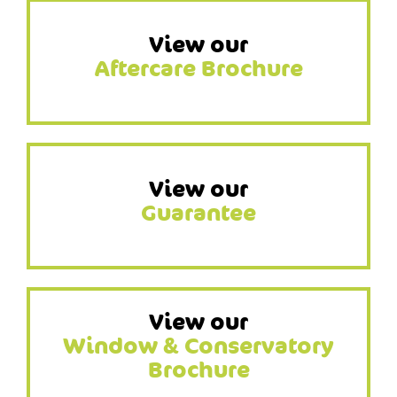
View our
Aftercare Brochure
View our
Guarantee
View our
Window & Conservatory
Brochure