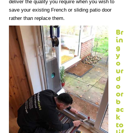
deliver the quality you require when you wish to
save your existing French or sliding patio door
rather than replace them.
Br
in
g
y
o
ur
d
o
or
b
ac
k
to
lif