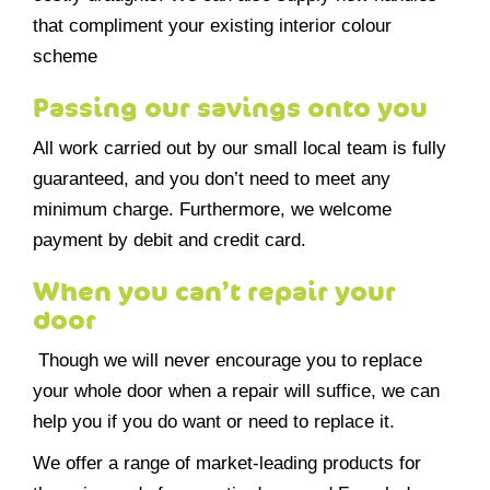
that compliment your existing interior colour
scheme
Passing our savings onto you
All work carried out by our small local team is fully
guaranteed, and you don’t need to meet any
minimum charge. Furthermore, we welcome
payment by debit and credit card.
When you can’t repair your
door
Though we will never encourage you to replace
your whole door when a repair will suffice, we can
help you if you do want or need to replace it.
We offer a range of market-leading products for