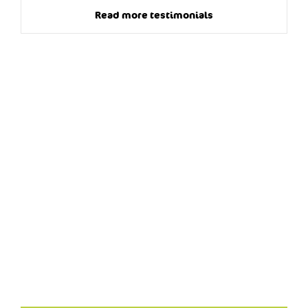
Read more testimonials