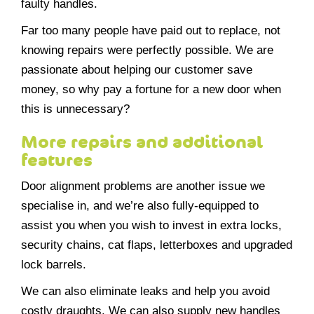
faulty handles.
Far too many people have paid out to replace, not
knowing repairs were perfectly possible. We are
passionate about helping our customer save
money, so why pay a fortune for a new door when
this is unnecessary?
More repairs and additional
features
Door alignment problems are another issue we
specialise in, and we’re also fully-equipped to
assist you when you wish to invest in extra locks,
security chains, cat flaps, letterboxes and upgraded
lock barrels.
We can also eliminate leaks and help you avoid
costly draughts. We can also supply new handles