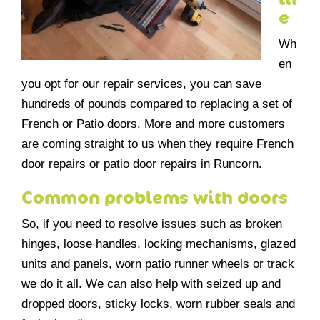
e
Wh
en
you opt for our repair services, you can save
hundreds of pounds compared to replacing a set of
French or Patio doors. More and more customers
are coming straight to us when they require French
door repairs or patio door repairs in Runcorn.
Common problems with doors
So, if you need to resolve issues such as broken
hinges, loose handles, locking mechanisms, glazed
units and panels, worn patio runner wheels or track
we do it all. We can also help with seized up and
dropped doors, sticky locks, worn rubber seals and