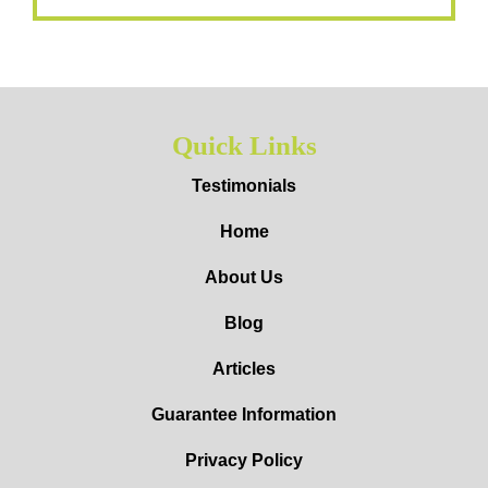
Quick Links
Testimonials
Home
About Us
Blog
Articles
Guarantee Information
Privacy Policy