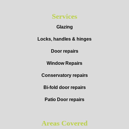
Services
Glazing
Locks, handles & hinges
Door repairs
Window Repairs
Conservatory repairs
Bi-fold door repairs
Patio Door repairs
Areas Covered