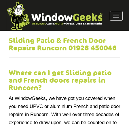
T
o
g
g
Sliding Patio & French Door
l
Repairs Runcorn 01928 450046
e
n
a
v
Where can I get Sliding patio
i
and French doors repairs in
g
Runcorn?
a
t
At WindowGeeks, we have got you covered when
i
you need UPVC or aluminium French and patio door
o
repairs in Runcorn. With well over three decades of
n
experience to draw upon, we can be counted on to