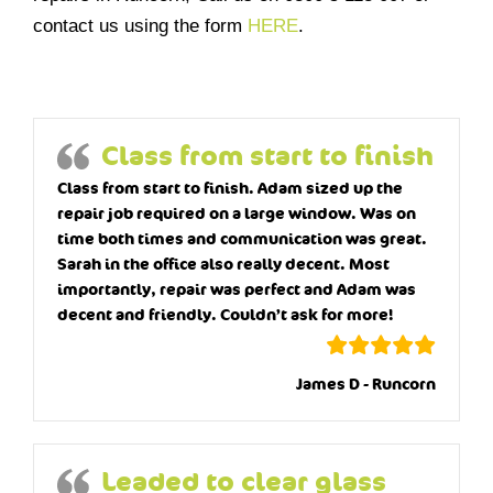
contact us using the form
HERE
.
Class from start to finish
Class from start to finish. Adam sized up the
repair job required on a large window. Was on
time both times and communication was great.
Sarah in the office also really decent. Most
importantly, repair was perfect and Adam was
decent and friendly. Couldn’t ask for more!
James D - Runcorn
Leaded to clear glass