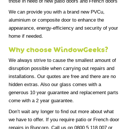
those in need of new patio doors and French doors
We can provide you with a brand new PVCu,
aluminium or composite door to enhance the
appearance, energy-efficiency and security of your
home if needed.
Why choose WindowGeeks?
We always strive to cause the smallest amount of
disruption possible when carrying out repairs and
installations. Our quotes are free and there are no
hidden extras. Also our glass comes with a
generous 10 year guarantee and replacement parts
come with a 2 year guarantee.
Don’t wait any longer to find out more about what
we have to offer. If you require patio or French door
repairs in Runcorn, Call us on 0800 5 118 007 or