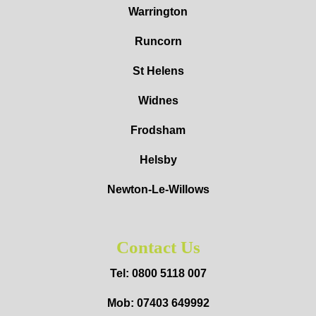
Warrington
Runcorn
St Helens
Widnes
Frodsham
Helsby
Newton-Le-Willows
Contact Us
Tel: 0800 5118 007
Mob: 07403 649992