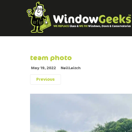
team photo
May 19, 2022
NeilLeitch
Previous