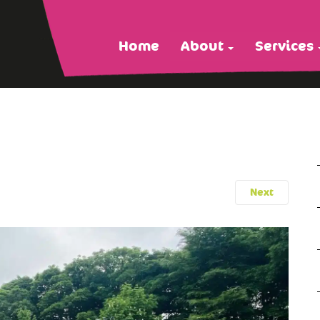
Home
About
Services
Next