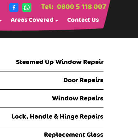
Tel:
0800 5 118 007
Areas Covered
Contact Us
Steamed Up Window Repair
Door Repairs
Window Repairs
Lock, Handle & Hinge Repairs
Replacement Glass