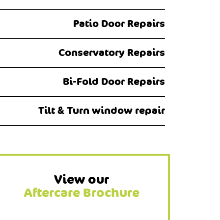
Patio Door Repairs
Conservatory Repairs
Bi-Fold Door Repairs
Tilt & Turn window repair
View our
Aftercare Brochure