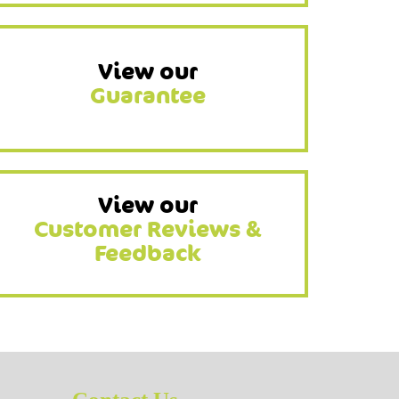
View our
Guarantee
View our
Customer Reviews &
Feedback