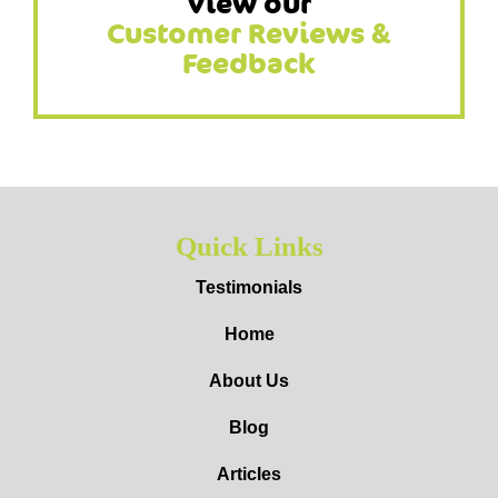
View our
Customer Reviews &
Feedback
Quick Links
Testimonials
Home
About Us
Blog
Articles