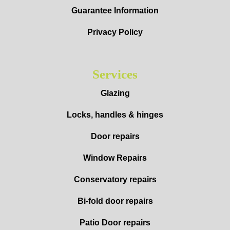
Guarantee Information
Privacy Policy
Services
Glazing
Locks, handles & hinges
Door repairs
Window Repairs
Conservatory repairs
Bi-fold door repairs
Patio Door repairs