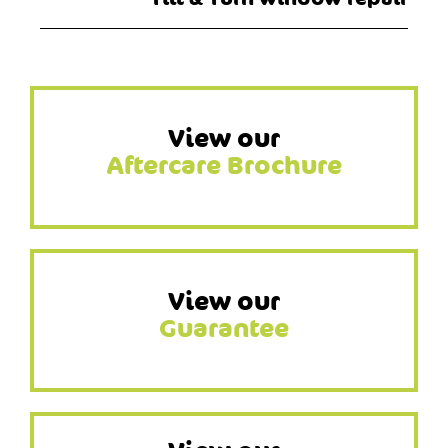
View our
Aftercare Brochure
View our
Guarantee