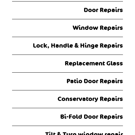
Door Repairs
Window Repairs
Lock, Handle & Hinge Repairs
Replacement Glass
Patio Door Repairs
Conservatory Repairs
Bi-Fold Door Repairs
Tilt & Turn window repair