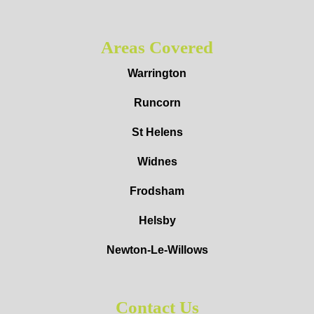
Areas Covered
Warrington
Runcorn
St Helens
Widnes
Frodsham
Helsby
Newton-Le-Willows
Contact Us