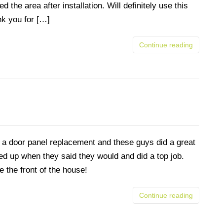
 the area after installation. Will definitely use this
nk you for […]
Continue reading
a door panel replacement and these guys did a great
d up when they said they would and did a top job.
e the front of the house!
Continue reading