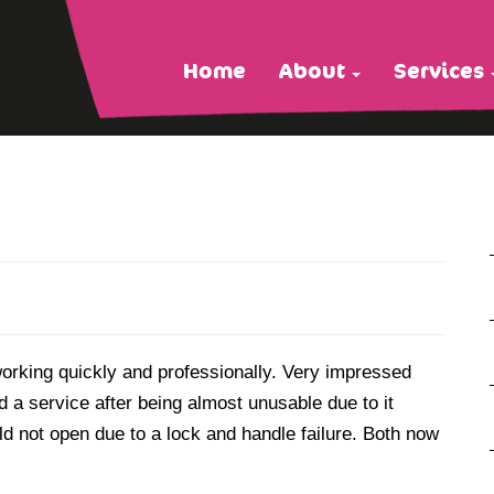
Home
About
Services
working quickly and professionally. Very impressed
d a service after being almost unusable due to it
d not open due to a lock and handle failure. Both now