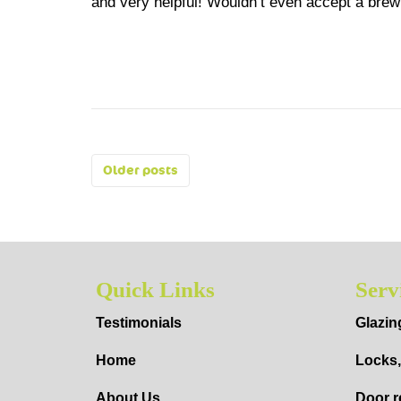
and very helpful! Wouldn’t even accept a br
Posts
Older posts
navigation
Quick Links
Serv
Testimonials
Glazin
Home
Locks,
About Us
Door r