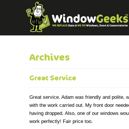
Archives
Great Service
Great service. Adam was friendly and polite, 
with the work carried out. My front door neede
having dropped. Also, one of our windows woul
work perfectly! Fair price too.