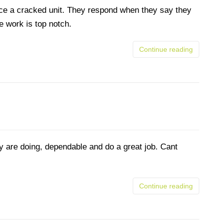
place a cracked unit. They respond when they say they
he work is top notch.
Continue reading
y are doing, dependable and do a great job. Cant
Continue reading