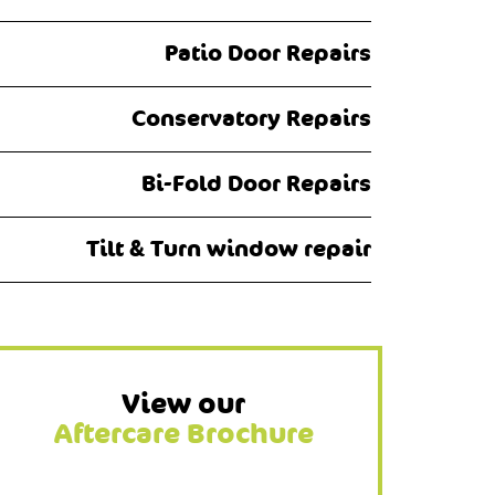
Patio Door Repairs
Conservatory Repairs
Bi-Fold Door Repairs
Tilt & Turn window repair
View our
Aftercare Brochure