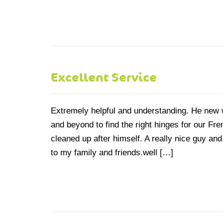
Excellent Service
Extremely helpful and understanding. He new 
and beyond to find the right hinges for our Fr
cleaned up after himself. A really nice guy 
to my family and friends.well […]