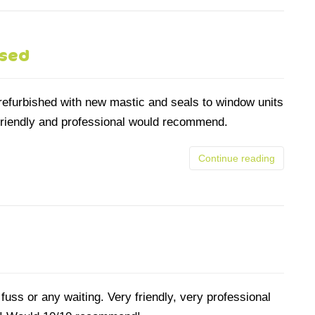
ssed
 refurbished with new mastic and seals to window units
 friendly and professional would recommend.
Continue reading
uss or any waiting. Very friendly, very professional