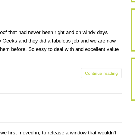
oof that had never been right and on windy days
w Geeks and they did a fabulous job and we are now
hem before. So easy to deal with and excellent value
Continue reading
we first moved in, to release a window that wouldn’t