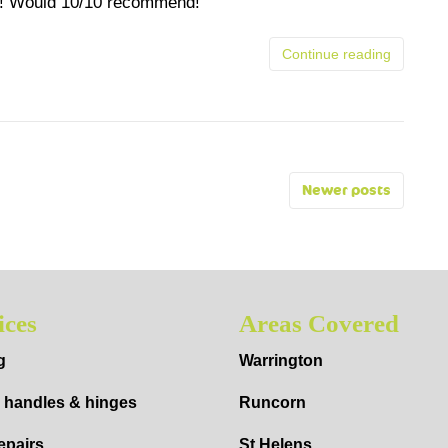
ew! Would 10/10 recommend!
Continue reading
Newer posts
ices
Areas Covered
g
Warrington
 handles & hinges
Runcorn
epairs
St Helens