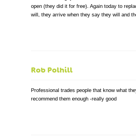
open (they did it for free). Again today to re
will, they arrive when they say they will and t
Rob Polhill
Professional trades people that know what the
recommend them enough -really good