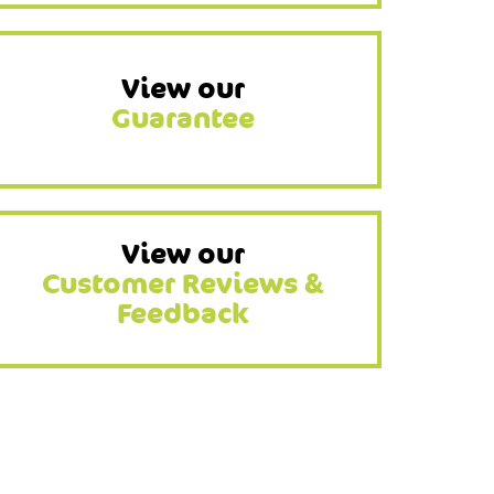
View our
Guarantee
View our
Customer Reviews &
Feedback