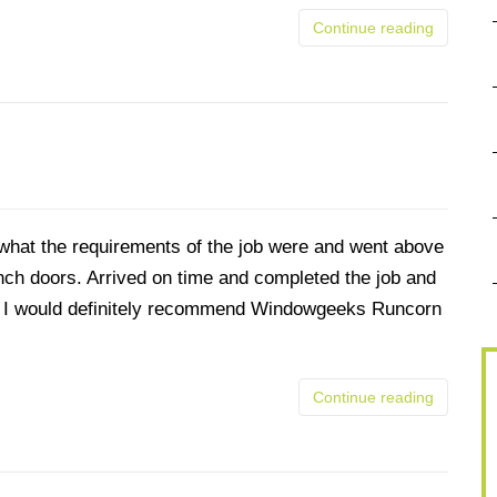
Continue reading
what the requirements of the job were and went above
ench doors. Arrived on time and completed the job and
and I would definitely recommend Windowgeeks Runcorn
Continue reading