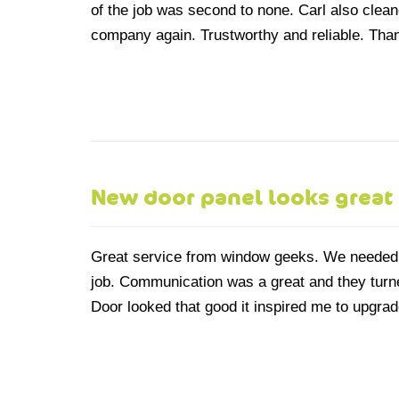
of the job was second to none. Carl also cleaned
company again. Trustworthy and reliable. Tha
New door panel looks great
Great service from window geeks. We needed 
job. Communication was a great and they turne
Door looked that good it inspired me to upgrad