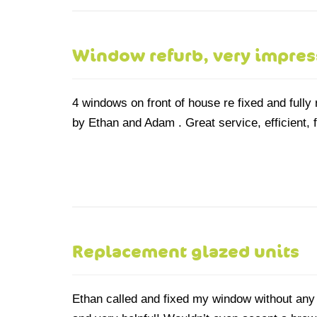
Window refurb, very impre
4 windows on front of house re fixed and fully
by Ethan and Adam . Great service, efficient,
Replacement glazed units
Ethan called and fixed my window without any f