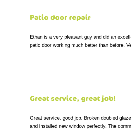
Patio door repair
Ethan is a very pleasant guy and did an excelle
patio door working much better than before. Ve
Great service, great job!
Great service, good job. Broken doubled glaz
and installed new window perfectly. The commu