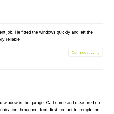
nt job. He fitted the windows quickly and left the
ry reliable
Continue reading
ed window in the garage. Carl came and measured up
nication throughout from first contact to completion