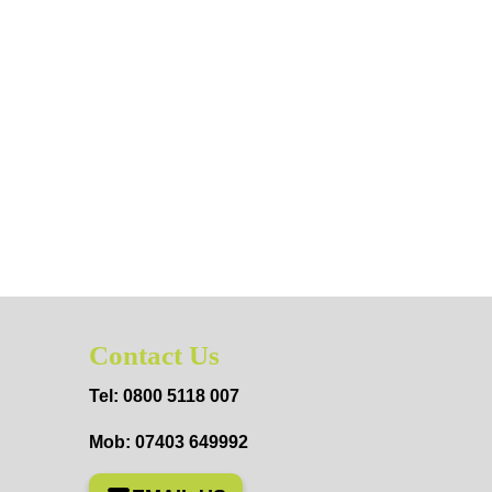
Contact Us
Tel: 0800 5118 007
Mob: 07403 649992