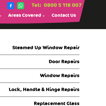
Tel:
0800 5 118 007
Areas Covered
Contact Us
Steamed Up Window Repair
Door Repairs
Window Repairs
Lock, Handle & Hinge Repairs
Replacement Glass