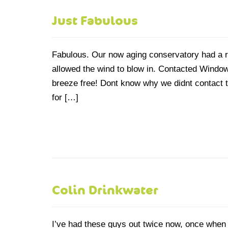
Just Fabulous
Fabulous. Our now aging conservatory had a r
allowed the wind to blow in. Contacted Windo
breeze free! Dont know why we didnt contact t
for […]
Colin Drinkwater
I’ve had these guys out twice now, once when 