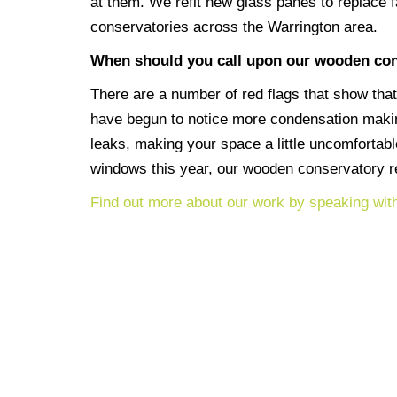
at them. We refit new glass panes to replace f
conservatories across the Warrington area.
When should you call upon our wooden con
There are a number of red flags that show that
have begun to notice more condensation making
leaks, making your space a little uncomfortabl
windows this year, our wooden conservatory re
Find out more about our work by speaking wit