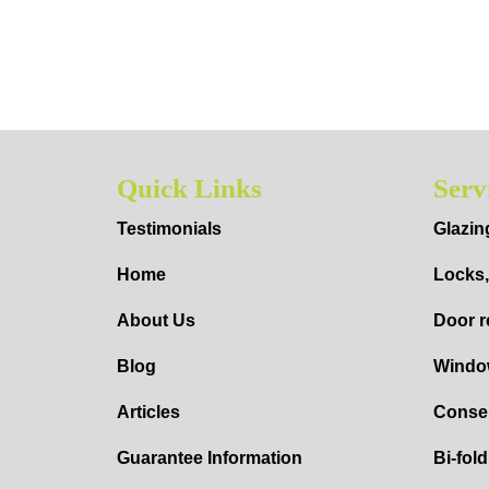
Quick Links
Serv
Testimonials
Glazin
Home
Locks,
About Us
Door r
Blog
Windo
Articles
Conser
Guarantee Information
Bi-fol