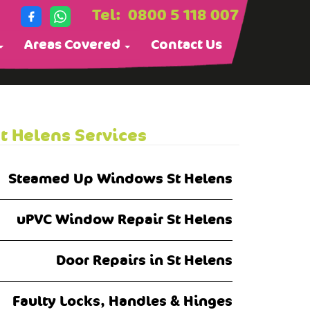
Tel:
0800 5 118 007
Areas Covered
Contact Us
t Helens Services
Steamed Up Windows St Helens
uPVC Window Repair St Helens
Door Repairs in St Helens
Faulty Locks, Handles & Hinges