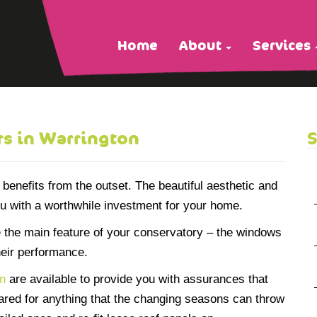
Home
About
Services
s in Warrington
S
enefits from the outset. The beautiful aesthetic and
ou with a worthwhile investment for your home.
 the main feature of your conservatory – the windows
heir performance.
on
are available to provide you with assurances that
pared for anything that the changing seasons can throw