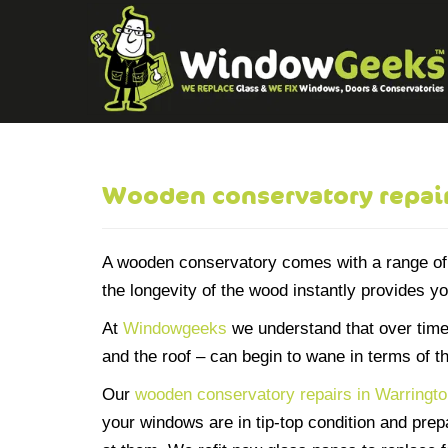
Wooden conservatory repair
A wooden conservatory comes with a range of b
the longevity of the wood instantly provides y
At
Windowgeeks
we understand that over time
and the roof – can begin to wane in terms of t
Our
wooden conservatory repairs in Warringt
your windows are in tip-top condition and pre