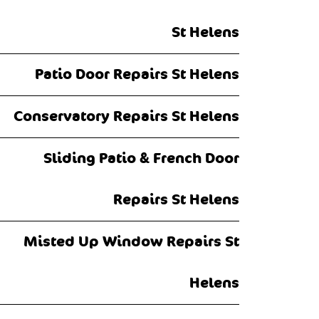
St Helens
Patio Door Repairs St Helens
Conservatory Repairs St Helens
Sliding Patio & French Door
Repairs St Helens
Misted Up Window Repairs St
Helens