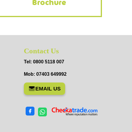
Brochure
Contact Us
Tel: 0800 5118 007
Mob: 07403 649992
EMAIL US