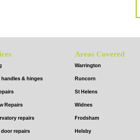
ices
Areas Covered
g
Warrington
 handles & hinges
Runcorn
epairs
St Helens
w Repairs
Widnes
vatory repairs
Frodsham
d door repairs
Helsby