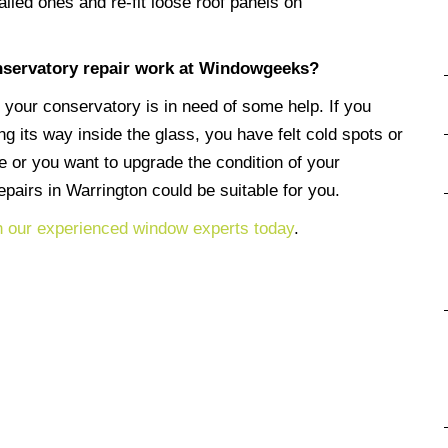
ailed ones and re-fit loose roof panels on
servatory repair work at Windowgeeks?
 your conservatory is in need of some help. If you
 its way inside the glass, you have felt cold spots or
e or you want to upgrade the condition of your
pairs in Warrington could be suitable for you.
h our experienced window experts today
.