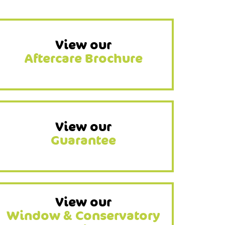
View our
Aftercare Brochure
View our
Guarantee
View our
Window & Conservatory